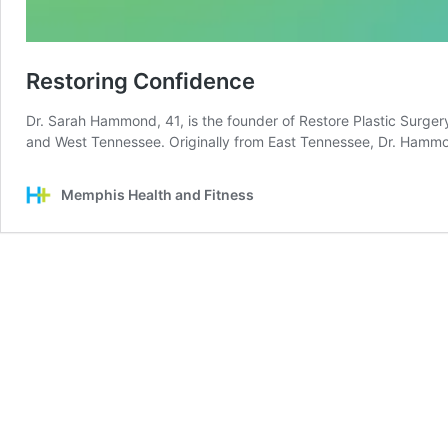
Restoring Confidence
Dr. Sarah Hammond, 41, is the founder of Restore Plastic Surger
and West Tennessee. Originally from East Tennessee, Dr. Ham
Memphis Health and Fitness