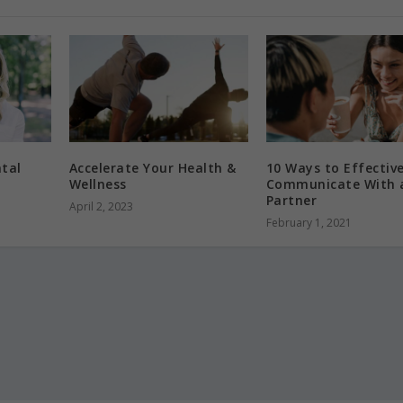
tal
Accelerate Your Health &
10 Ways to Effective
Wellness
Communicate With 
Partner
April 2, 2023
February 1, 2021