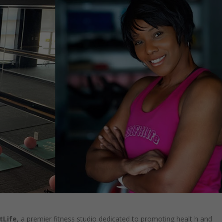
tLife
, a premier fitness studio dedicated to promoting healt h and