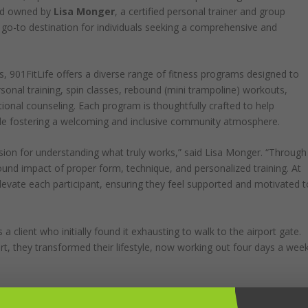
nd owned by
Lisa Monger
, a certified personal trainer and group
e go-to destination for individuals seeking a comprehensive and
, 901FitLife offers a diverse range of fitness programs designed to
personal training, spin classes, rebound (mini trampoline) workouts,
tional counseling. Each program is thoughtfully crafted to help
ile fostering a welcoming and inclusive community atmosphere.
ssion for understanding what truly works,” said Lisa Monger. “Through
und impact of proper form, technique, and personalized training. At
levate each participant, ensuring they feel supported and motivated t
a client who initially found it exhausting to walk to the airport gate.
rt, they transformed their lifestyle, now working out four days a wee
ent where everyone can find their fit. Whether you’re a seasoned