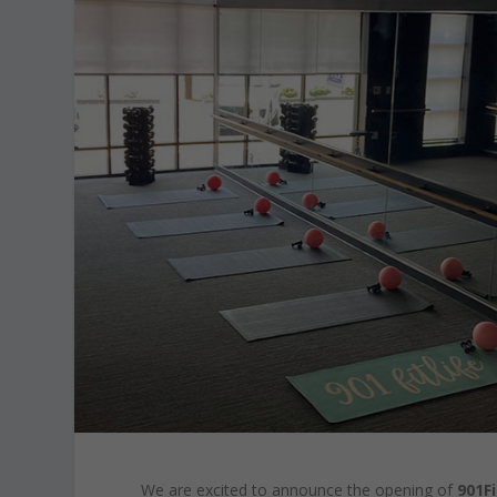
We are excited to announce the opening of
901Fi