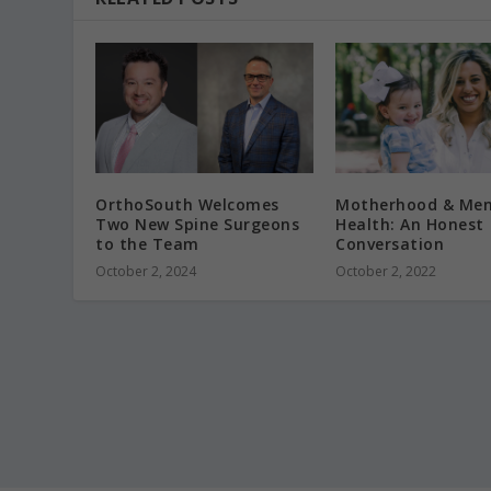
OrthoSouth Welcomes
Motherhood & Men
Two New Spine Surgeons
Health: An Honest
to the Team
Conversation
October 2, 2024
October 2, 2022