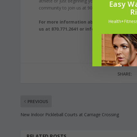
athlete or just beginning your fitness journey, o
Easy Wa
community to join us at 901FitLife and embark on
R
Health+Fitness
For more information about 901FitLife and o
us at 870.771.2641 or info@901fitlife.com.
SHARE:
PREVIOUS
New Indoor Pickleball Courts at Carriage Crossing
RELATED POSTS