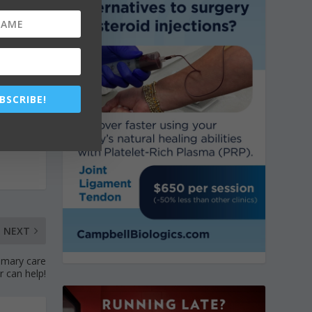
BSCRIBE!
NEXT
imary care
r can help!