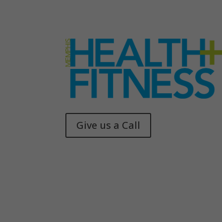
Give us a Call
Memphis Health + Fitness
© 2025