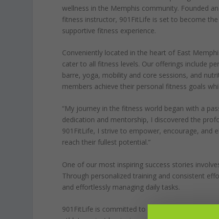
wellness in the Memphis community. Founded a
fitness instructor, 901FitLife is set to become th
supportive fitness experience.
Conveniently located in the heart of East Memphis
cater to all fitness levels. Our offerings include 
barre, yoga, mobility and core sessions, and nutri
members achieve their personal fitness goals wh
“My journey in the fitness world began with a pa
dedication and mentorship, I discovered the profo
901FitLife, I strive to empower, encourage, and e
reach their fullest potential.”
One of our most inspiring success stories involves 
Through personalized training and consistent effo
and effortlessly managing daily tasks.
901FitLife is committed to providing an environm