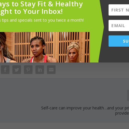
ur studio offers something for everyone. We invite the Memphis
ys to Stay Fit & Healthy
 a transformative fitness journey.
ight to Your Inbox!
 tips and specials sent to you twice a month!
ur grand opening event, please visit
901fitlife.com
or contact
SU
Self-care can improve your health…and your pr
provide