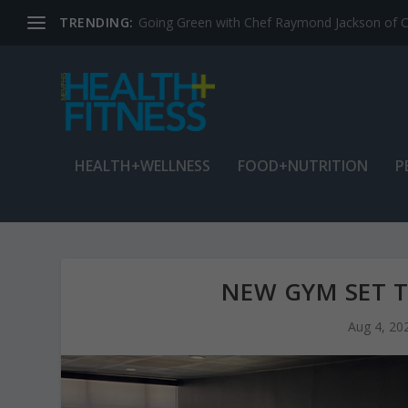
TRENDING:
Jean Cain: Dancing through life at age 78
HEALTH+WELLNESS
FOOD+NUTRITION
P
NEW GYM SET T
Aug 4, 20