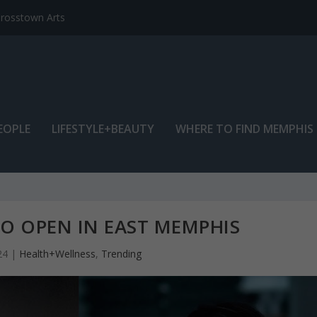
EOPLE
LIFESTYLE+BEAUTY
WHERE TO FIND MEMPHIS
O OPEN IN EAST MEMPHIS
24
|
Health+Wellness
,
Trending