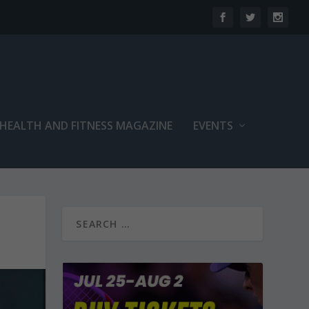
 HEALTH AND FITNESS MAGAZINE
EVENTS