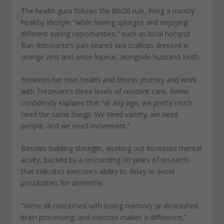
The health guru follows the 80/20 rule, living a mostly
healthy lifestyle “while having splurges and enjoying
different eating opportunities,” such as local hotspot
Bari Ristorante’s pan-seared sea scallops dressed in
orange zest and anise liqueur, alongside husband Keith.
Between her own health and fitness journey and work
with Trezevant’s three levels of resident care, Rinnie
confidently explains that “at any age, we pretty much
need the same things. We need variety, we need
people, and we need movement.”
Besides building strength, working out increases mental
acuity, backed by a resounding 30 years of research
that indicates exercise’s ability to delay or avoid
possibilities for dementia.
“We’re all concerned with losing memory or diminished
brain processing, and exercise makes a difference,”