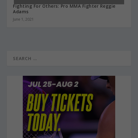
Fighting For Others: Pro MMA Fighter Reggie
Adams
June 1, 2021