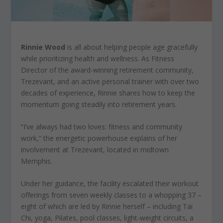
Rinnie Wood
is all about helping people age gracefully
while prioritizing health and wellness. As Fitness
Director of the award-winning retirement community,
Trezevant, and an active personal trainer with over two
decades of experience, Rinnie shares how to keep the
momentum going steadily into retirement years.
“I’ve always had two loves: fitness and community
work,” the energetic powerhouse explains of her
involvement at Trezevant, located in midtown
Memphis.
Under her guidance, the facility escalated their workout
offerings from seven weekly classes to a whopping 37 –
eight of which are led by Rinnie herself – including Tai
Chi, yoga, Pilates, pool classes, light-weight circuits, a