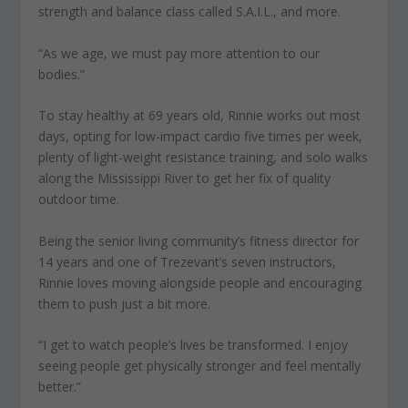
strength and balance class called S.A.I.L., and more.
“As we age, we must pay more attention to our
bodies.”
To stay healthy at 69 years old, Rinnie works out most
days, opting for low-impact cardio five times per week,
plenty of light-weight resistance training, and solo walks
along the Mississippi River to get her fix of quality
outdoor time.
Being the senior living community’s fitness director for
14 years and one of Trezevant’s seven instructors,
Rinnie loves moving alongside people and encouraging
them to push just a bit more.
“I get to watch people’s lives be transformed. I enjoy
seeing people get physically stronger and feel mentally
better.”