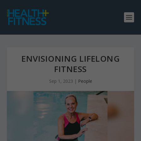
ENVISIONING LIFELONG
FITNESS
Sep 1, 2023
|
People