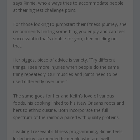
says Rinnie, who always tries to accommodate people
at their highest challenge point.
For those looking to jumpstart their fitness journey, she
recommends finding something you enjoy and can feel
successful in that’s doable for you, then building on
that.
Her biggest piece of advice is variety. “Try different
things. I see more injuries when people do the same
thing repeatedly. Our muscles and joints need to be
used differently over time.”
The same goes for her and Keith’s love of various
foods, his cooking linked to his New Orleans roots and
hers to ethnic cuisine. Both incorporate the full
spectrum of the rainbow paired with quality proteins.
Leading Trezevant’s fitness programming, Rinnie feels
lucky being surrounded by people who are “well