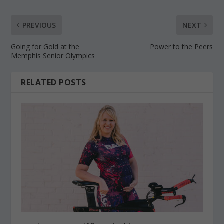
PREVIOUS
NEXT
Going for Gold at the
Power to the Peers
Memphis Senior Olympics
RELATED POSTS