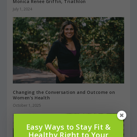
Monica Renee Griffin, Triathlon
July 1, 2024
Changing the Conversation and Outcome on
Women’s Health
October 1, 2025
Easy Ways to Stay Fit &
Healthy Right to Your