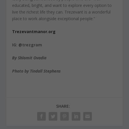
educated, bright, and want to explore every option to
live the richest life they can. Trezevant is a wonderful
place to work alongside exceptional people.”
Trezevantmanor.org
IG: @trezgram
By Shlomit Ovadia
Photo by Tindall Stephens
SHARE: