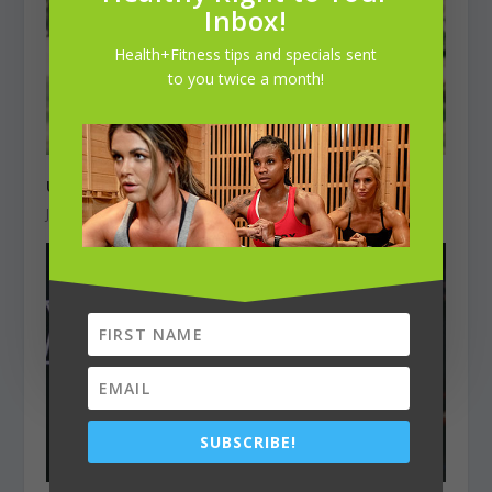
Inbox!
Health+Fitness tips and specials sent
to you twice a month!
Unbreakable Stride
June 1, 2025
SUBSCRIBE!