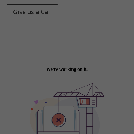
Give us a Call
Memphis Health + Fitness
© 2025