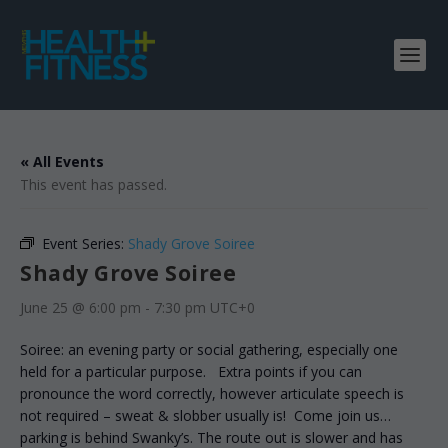
« All Events
This event has passed.
Event Series:
Shady Grove Soiree
Shady Grove Soiree
June 25 @ 6:00 pm
-
7:30 pm
UTC+0
Soiree: an evening party or social gathering, especially one
held for a particular purpose. Extra points if you can
pronounce the word correctly, however articulate speech is
not required – sweat & slobber usually is! Come join us…
parking is behind Swanky’s. The route out is slower and has