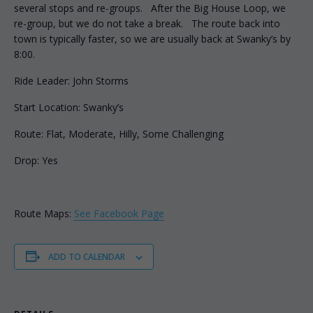
several stops and re-groups. After the Big House Loop, we
re-group, but we do not take a break. The route back into
town is typically faster, so we are usually back at Swanky’s by
8:00.
Ride Leader: John Storms
Start Location: Swanky’s
Route: Flat, Moderate, Hilly, Some Challenging
Drop: Yes
Route Maps:
See Facebook Page
ADD TO CALENDAR