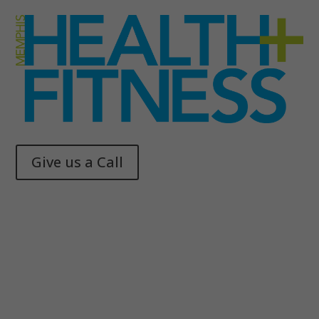
Give us a Call
Memphis Health + Fitness
© 2025