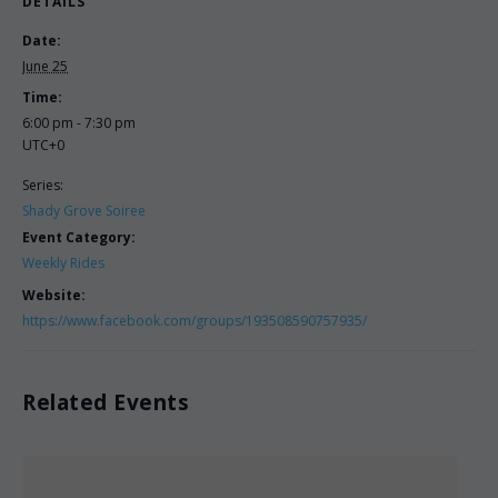
DETAILS
Date:
June 25
Time:
6:00 pm - 7:30 pm
UTC+0
Series:
Shady Grove Soiree
Event Category:
Weekly Rides
Website:
https://www.facebook.com/groups/193508590757935/
Related Events