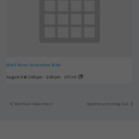
Wolf River Greenline Ride
August 9 @ 2:00 pm
-
3:00 pm
UTC+0
Wolf River Dawn Patrol
Hyperfocus Running Club