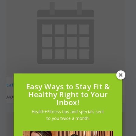
Easy Ways to Stay Fit &
Café Cycle
Healthy Right to Your
August 9 @ 8:00 am
-
9:00 am
UTC+0
Inbox!
Health+Fitness tips and specials sent
to you twice a month!