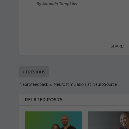
By Amanda Tompkins
SHARE:
PREVIOUS
Neurofeedback & Neurostimulation at NeuroSource
RELATED POSTS