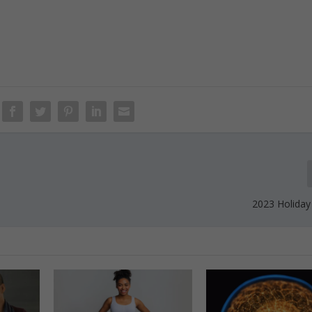
2023 Holiday