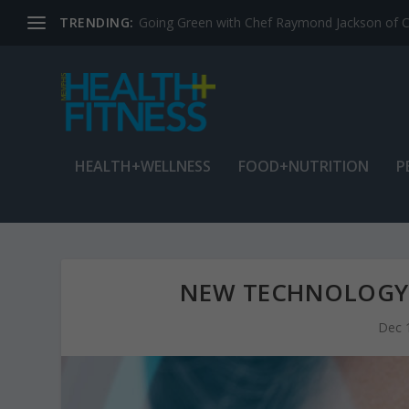
TRENDING:
Jean Cain: Dancing through life at age 78
HEALTH+WELLNESS
FOOD+NUTRITION
P
NEW TECHNOLOGY 
Dec 