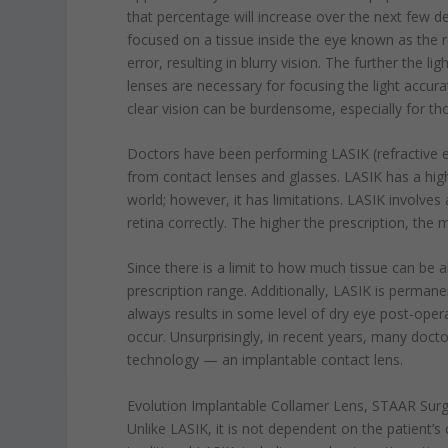
that percentage will increase over the next few de
focused on a tissue inside the eye known as the re
error, resulting in blurry vision. The further the li
lenses are necessary for focusing the light accur
clear vision can be burdensome, especially for th
Doctors have been performing LASIK (refractive e
from contact lenses and glasses. LASIK has a high 
world; however, it has limitations. LASIK involves 
retina correctly. The higher the prescription, the 
Since there is a limit to how much tissue can be alt
prescription range. Additionally, LASIK is permanen
always results in some level of dry eye post-opera
occur. Unsurprisingly, in recent years, many doct
technology — an implantable contact lens.
Evolution Implantable Collamer Lens, STAAR Surgi
Unlike LASIK, it is not dependent on the patient’s