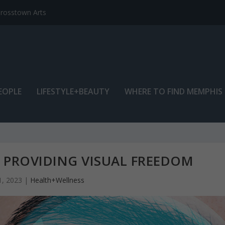
EOPLE
LIFESTYLE+BEAUTY
WHERE TO FIND MEMPHIS
PROVIDING VISUAL FREEDOM
1, 2023
|
Health+Wellness