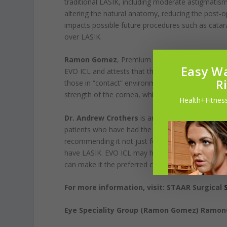
traditional LASIK, including moderate astigmatism.
altering the natural anatomy, reducing the post-
impacts possible future procedures such as catarac
over LASIK.
Ramon Gomez
, Premium Services Manager at E
Easy Wa
EVO ICL and attests that they are “some of the hap
R
those in “contact” environments, such as the milit
strength of the cornea, which can prove detrimen
Health+Fitness
Dr. Andrew Crothers
is an ophthalmologist at 
patients who have had the EVO ICL have been havi
recommending it not just for patients who are n
have LASIK. EVO ICL may have advantages, like bett
can make it the preferred choice over LASIK in so
For more information, visit: STAAR Surgical
Eye Speciality Group (Ramon Gomez) Ramo