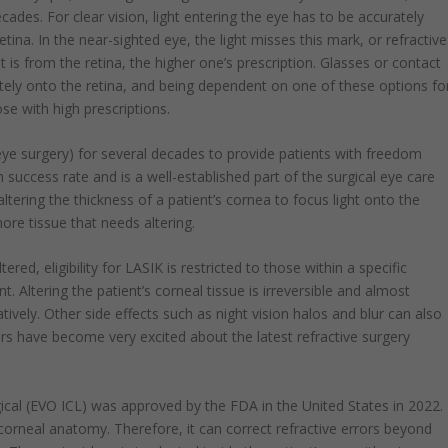
cades. For clear vision, light entering the eye has to be accurately
tina. In the near-sighted eye, the light misses this mark, or refractive
ght is from the retina, the higher one’s prescription. Glasses or contact
ately onto the retina, and being dependent on one of these options fo
ose with high prescriptions.
ye surgery) for several decades to provide patients with freedom
success rate and is a well-established part of the surgical eye care
altering the thickness of a patient’s cornea to focus light onto the
more tissue that needs altering.
ered, eligibility for LASIK is restricted to those within a specific
t. Altering the patient’s corneal tissue is irreversible and almost
tively. Other side effects such as night vision halos and blur can also
ors have become very excited about the latest refractive surgery
cal (EVO ICL) was approved by the FDA in the United States in 2022.
 corneal anatomy. Therefore, it can correct refractive errors beyond