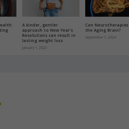
ealth:
A kinder, gentler
Can Neurotherapies
ting
approach to New Year’s
the Aging Brain?
Resolutions can result in
September 1, 2024
lasting weight loss
January 1, 2022