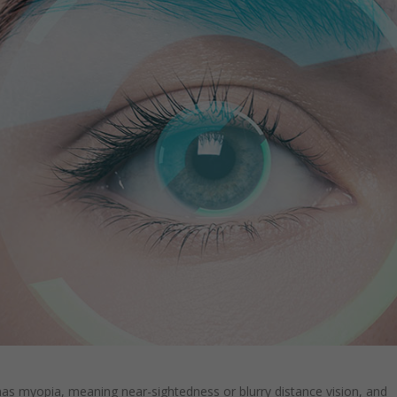
as myopia, meaning near-sightedness or blurry distance vision, and