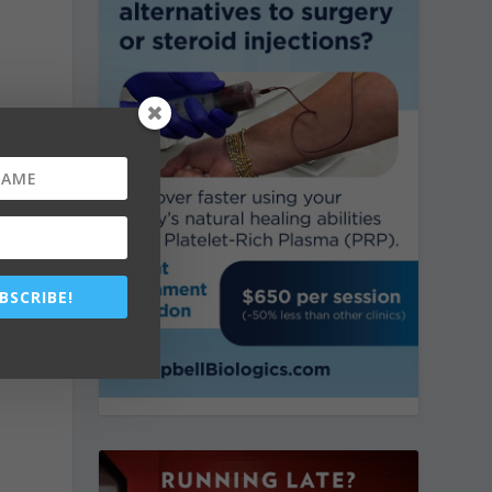
BSCRIBE!