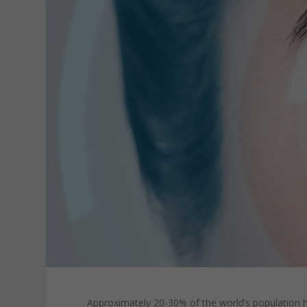
Approximately 20-30% of the world’s population h