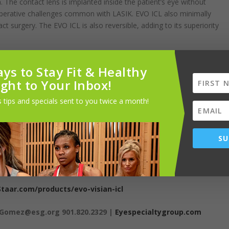
 The contact lens is implanted inside the patient’s eye without
operative challenges common with LASIK. EVO ICL also minimally
t surgery. The EVO ICL is also reversible, adding to its superiority
ye Specialty Group, works closely with patients who have undergone
ys to Stay Fit & Healthy
piest patients.” He emphasizes that it is particularly beneficial for
ight to Your Inbox!
ary, first responders, and athletes, since it avoids compromising the
tal in events involving head or face trauma.
 tips and specials sent to you twice a month!
Eye Specialty Group who performs the procedure locally. He says, “My
ng even better results than I expected. So much so that I’m
SU
ot good candidates for LASIK but even for some patients who could
er contrast sensitivity, improved night vision, and reversibility that
me individuals.”
Staar.com/products/evo-visian-icl
nGomez@esg.org 901.820.2329 |
Eyespecialtygroup.com