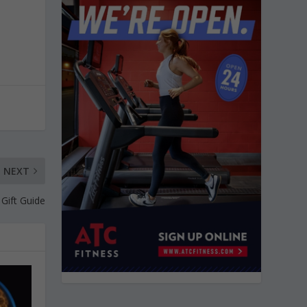
NEXT
 Gift Guide