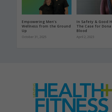
Empowering Men’s
In Safety & Good H
Wellness from the Ground
The Case for Dona
Up
Blood
October 31, 2025
April 2, 2023