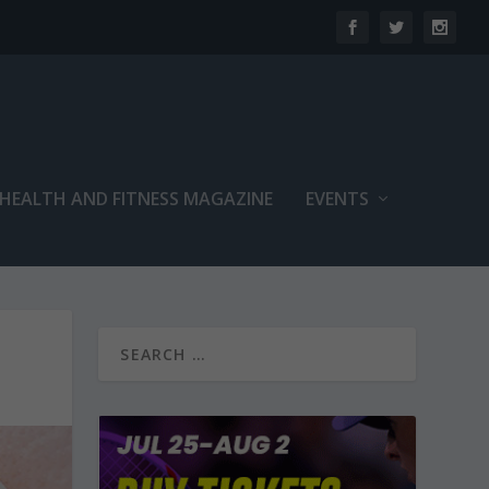
 HEALTH AND FITNESS MAGAZINE
EVENTS