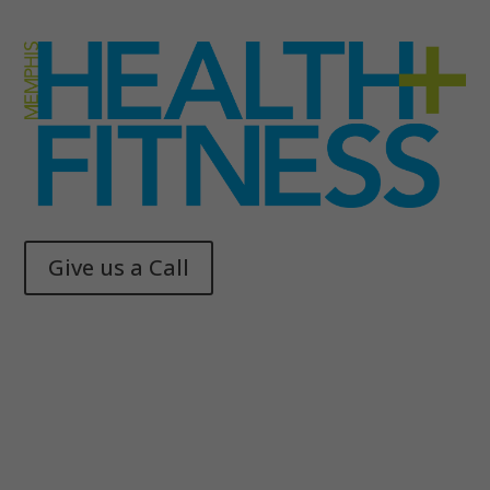
Give us a Call
Memphis Health + Fitness
© 2025