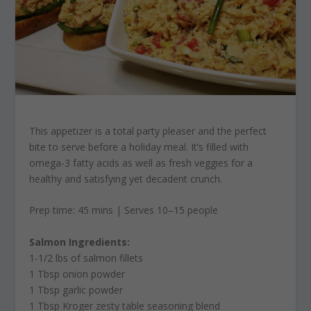
This appetizer is a total party pleaser and the perfect
bite to serve before a holiday meal. It’s filled with
omega-3 fatty acids as well as fresh veggies for a
healthy and satisfying yet decadent crunch.
Prep time: 45 mins | Serves 10–15 people
Salmon Ingredients:
1-1/2 lbs of salmon fillets
1 Tbsp onion powder
1 Tbsp garlic powder
1 Tbsp Kroger zesty table seasoning blend