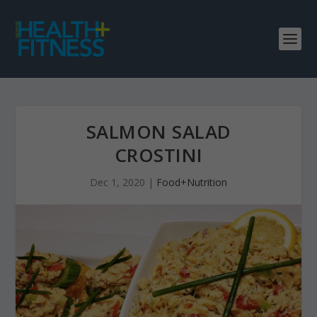
SALMON SALAD
CROSTINI
Dec 1, 2020
|
Food+Nutrition