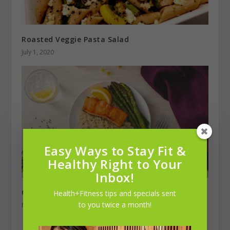
Roasted Veggie Pasta Salad
July 1, 2020
Easy Ways to Stay Fit &
Healthy Right to Your
Inbox!
Chamomile-Infused Jasmine Rice with Salmon
Health+Fitness tips and specials sent
to you twice a month!
March 1, 2025