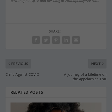
@Fitandfinallyfree and her blog at Fitandfinallyfree.com.
SHARE:
PREVIOUS
NEXT
Climb Against COVID
A Journey of a Lifetime on
the Appalachian Trail
RELATED POSTS