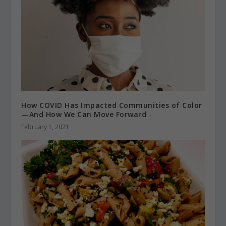
How COVID Has Impacted Communities of Color
—And How We Can Move Forward
February 1, 2021