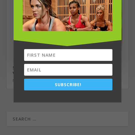
Sweet Citrus Salmon Salad with Miso
Vinaigrette
May 1, 2020
SUBSCRIBE!