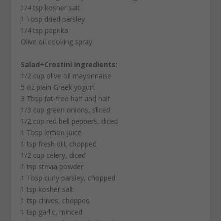
1/4 tsp kosher salt
1 Tbsp dried parsley
1/4 tsp paprika
Olive oil cooking spray
Salad+Crostini Ingredients:
1/2 cup olive oil mayonnaise
5 oz plain Greek yogurt
3 Tbsp fat-free half and half
1/3 cup green onions, sliced
1/2 cup red bell peppers, diced
1 Tbsp lemon juice
1 tsp fresh dill, chopped
1/2 cup celery, diced
1 tsp stevia powder
1 Tbsp curly parsley, chopped
1 tsp kosher salt
1 tsp chives, chopped
1 tsp garlic, minced