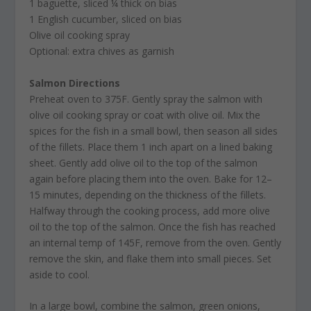
1 baguette, sliced ¼ thick on bias
1 English cucumber, sliced on bias
Olive oil cooking spray
Optional: extra chives as garnish
Salmon Directions
Preheat oven to 375F. Gently spray the salmon with
olive oil cooking spray or coat with olive oil. Mix the
spices for the fish in a small bowl, then season all sides
of the fillets. Place them 1 inch apart on a lined baking
sheet. Gently add olive oil to the top of the salmon
again before placing them into the oven. Bake for 12–
15 minutes, depending on the thickness of the fillets.
Halfway through the cooking process, add more olive
oil to the top of the salmon. Once the fish has reached
an internal temp of 145F, remove from the oven. Gently
remove the skin, and flake them into small pieces. Set
aside to cool.
In a large bowl, combine the salmon, green onions,