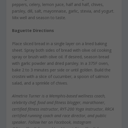
peppers, celery, lemon juice, half and half, chives,
parsley, dill, salt, mayonnaise, garlic, stevia, and yogurt.
Mix well and season to taste.
Baguette Directions
Place sliced bread in a single layer on a lined baking
sheet. Spray both sides of bread with olive oil cooking
spray or brush with olive oil. If desired, season bread
with garlic powder and dried parsley. In a 375F oven,
bake 2 to 3 minutes per side or until golden. Build the
crostini with a slice of cucumber, a spoon of salmon
salad, and a sprinkle of chives.
Almetria Turner is a Memphis-based wellness coach,
celebrity chef, food and fitness blogger, marathoner,
certified fitness instructor, RYT-200 Yoga Instructor, RRCA
certified running coach and race director, and public
speaker. Follow her on Facebook, Instagram