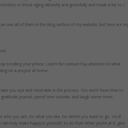
teristics in those aging vibrantly and gracefully and made a list so I
.
 can see all of them in the blog section of my website, but here are m
ime!
top scrolling your phone. Learn! Be curious! Pay attention to what
bling on a project at home.
 make you sick and miserable in the process. You won’t have time to
 a gratitude journal, spend time outside, and laugh some more.
e who you are. Do what you like. Go where you want to go. You’ll
n truly make happy is yourself, so do that! While you’re at it, give