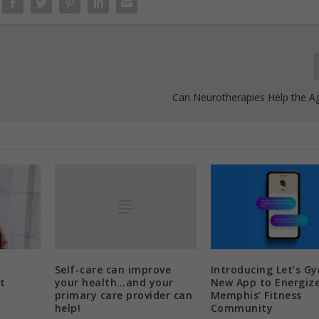
Can Neurotherapies Help the Ag
Self-care can improve
Introducing Let’s G
your health…and your
t
New App to Energiz
primary care provider can
Memphis’ Fitness
help!
Community