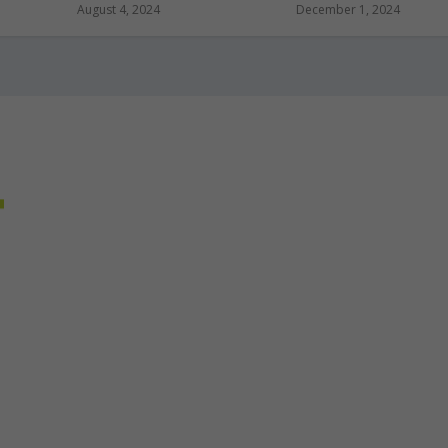
August 4, 2024
December 1, 2024