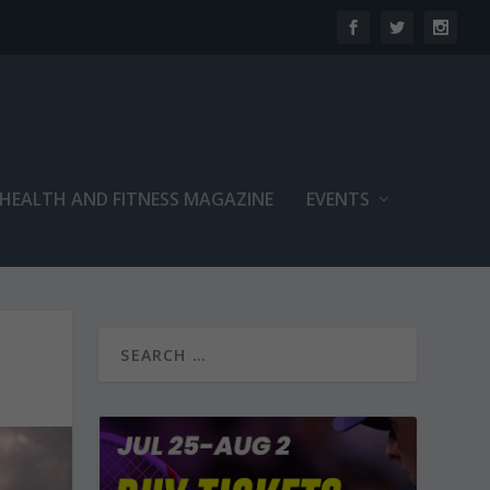
 HEALTH AND FITNESS MAGAZINE
EVENTS