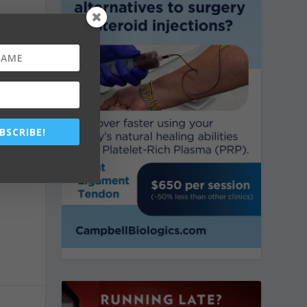
k
s
BSCRIBE!