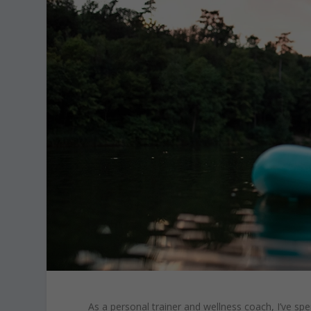
As a personal trainer and wellness coach, I’ve spe