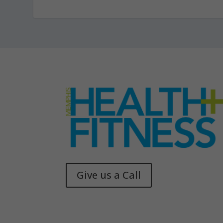
Give us a Call
Memphis Health + Fitness
© 2025