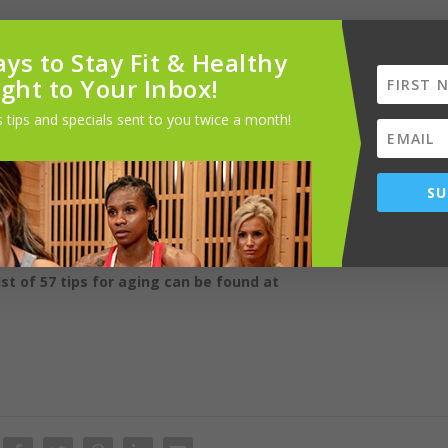
ys to Stay Fit & Healthy
ebrate with your friends, have them over for dinner, or watch a
ight to Your Inbox!
 call. Go on a weekend trip with them. Friends just make life better.
 tips and specials sent to you twice a month!
 I have worked with retired clients who thrived, doing things like roc
zations, taking meals to the sick, and fostering animals. Helping other
SU
ions that include: MS, CSCS, CHWC, CECP, Psych-K Preferred
ist of 57 tips for aging can be found at