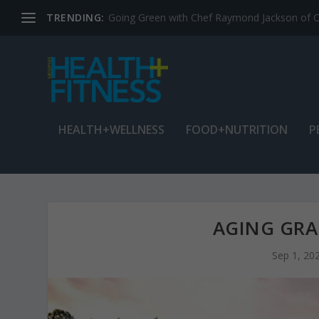
TRENDING:
Jean Cain: Dancing through life at age 78
HEALTH+WELLNESS
FOOD+NUTRITION
P
AGING GRA
Sep 1, 20