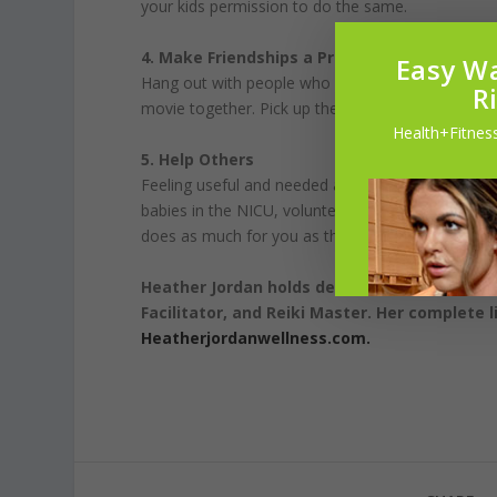
your kids permission to do the same.
4. Make Friendships a Priority
Easy Wa
Hang out with people who make you feel good. Cel
R
movie together. Pick up the phone and give them a
Health+Fitness
5. Help Others
Feeling useful and needed as we age is paramount.
babies in the NICU, volunteering in charity organi
does as much for you as those you are helping.
Heather Jordan holds degrees and certificat
Facilitator, and Reiki Master. Her complete l
Heatherjordanwellness.com.