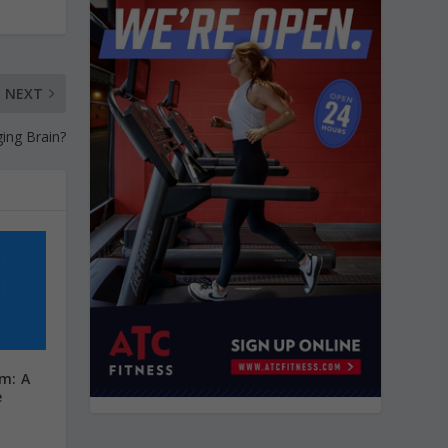
NEXT
ing Brain?
ym: A
e