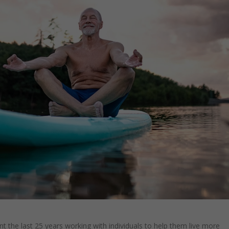
nt the last 25 years working with individuals to help them live more