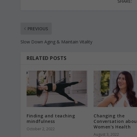
SHARE:
PREVIOUS
Slow Down Aging & Maintain Vitality
RELATED POSTS
Finding and teaching
Changing the
mindfulness
Conversation abou
Women’s Health
October 2, 2022
August 3, 2022