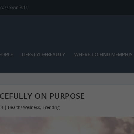
EOPLE
LIFESTYLE+BEAUTY
WHERE TO FIND MEMPHIS
CEFULLY ON PURPOSE
24
|
Health+Wellness
,
Trending