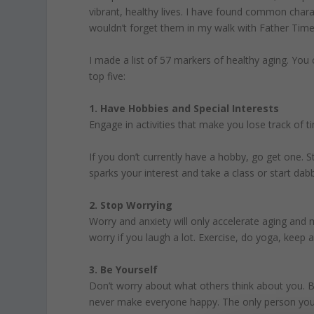
vibrant, healthy lives. I have found common charac
wouldn’t forget them in my walk with Father Time
I made a list of 57 markers of healthy aging. You
top five:
1. Have Hobbies and Special Interests
Engage in activities that make you lose track of t
If you don’t currently have a hobby, go get one. S
sparks your interest and take a class or start dab
2. Stop Worrying
Worry and anxiety will only accelerate aging and
worry if you laugh a lot. Exercise, do yoga, keep
3. Be Yourself
Don’t worry about what others think about you. B
never make everyone happy. The only person you ca