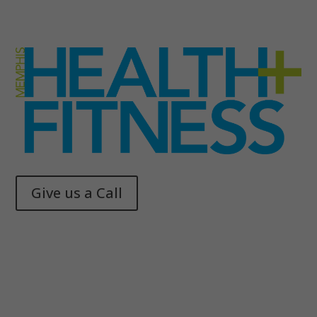
Give us a Call
Memphis Health + Fitness
© 2025