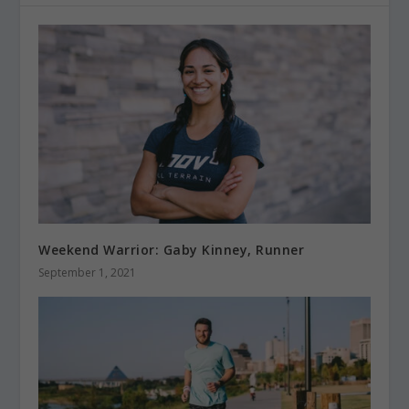
Weekend Warrior: Gaby Kinney, Runner
September 1, 2021