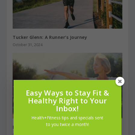
Tucker Glenn: A Runner’s Journey
October 31, 2024
Easy Ways to Stay Fit &
Healthy Right to Your
Inbox!
Health+Fitness tips and specials sent
to you twice a month!
Diabetes Self Management
October 31, 2022