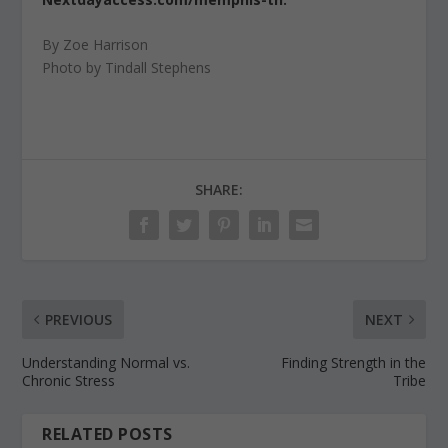
By Zoe Harrison
Photo by Tindall Stephens
SHARE:
PREVIOUS
NEXT
Understanding Normal vs.
Finding Strength in the
Chronic Stress
Tribe
RELATED POSTS