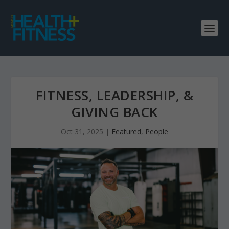
FITNESS, LEADERSHIP, &
GIVING BACK
Oct 31, 2025
|
Featured
,
People