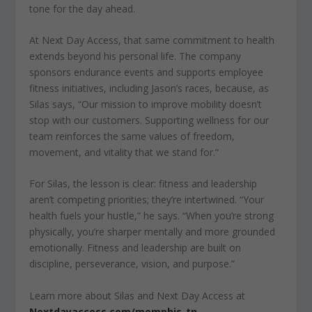
tone for the day ahead.
At Next Day Access, that same commitment to health
extends beyond his personal life. The company
sponsors endurance events and supports employee
fitness initiatives, including Jason’s races, because, as
Silas says, “Our mission to improve mobility doesn’t
stop with our customers. Supporting wellness for our
team reinforces the same values of freedom,
movement, and vitality that we stand for.”
For Silas, the lesson is clear: fitness and leadership
aren’t competing priorities; they’re intertwined. “Your
health fuels your hustle,” he says. “When you’re strong
physically, you’re sharper mentally and more grounded
emotionally. Fitness and leadership are built on
discipline, perseverance, vision, and purpose.”
Learn more about Silas and Next Day Access at
Nextdayaccess.com/memphis-tn.