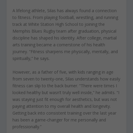
A lifelong athlete, Silas has always found a connection
to fitness. From playing football, wrestling, and running
track at White Station High School to joining the
Memphis Blues Rugby team after graduation, physical
discipline has shaped his identity. After college, martial
arts training became a cornerstone of his health
journey. “Fitness sharpens me physically, mentally, and
spiritually,” he says.
However, as a father of five, with kids ranging in age
from seven to twenty-one, Silas understands how easily
fitness can slip to the back burner. “There were times I
looked healthy but wasn’t truly well inside,” he admits. “I
was staying just fit enough for aesthetics, but was not
paying attention to my overall health and longevity.
Getting back into consistent training over the last year
has been a game-changer for me personally and
professionally.”