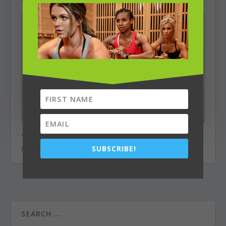
TOP 5 Most Pressing Plastic Surgery Questions
SUBSCRIBE!
May 1, 2022