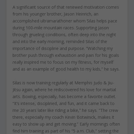
A significant source of that renewed motivation comes
from his younger brother, Jason Heinrich, an
accomplished ultramarathoner whom Silas helps pace
during 100-mile mountain races. Supporting Jason
through grueling conditions, often deep into the night
and into the early morning, reminded Silas of the
importance of discipline and purpose. “Watching my
brother push through exhaustion and pain for his goals
really inspired me to focus on my fitness, for myself
and as an example of good health to my kids,” he says.
Silas is now training regularly at Memphis Judo & Jiu-
Jitsu again, where he rediscovered his love for martial
arts. Boxing, especially, has become a favorite outlet.
“It’s intense, disciplined, and fun, and it came back to
me 20 years later like riding a bike,” he says. “The crew
there, especially my coach Kevin Botwinick, makes it
easy to show up and get moving.” Early mornings often
find him training as part of his “5 a.m. Club,” setting the