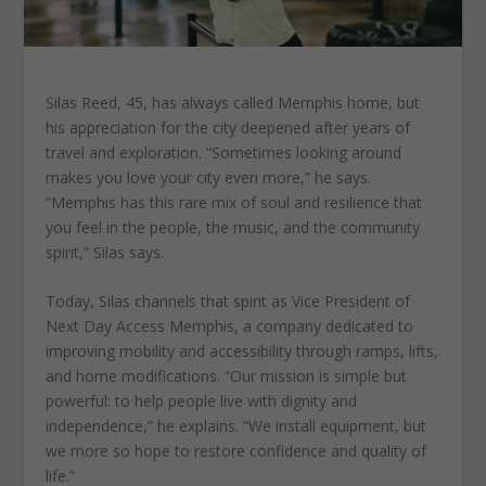
Silas Reed, 45, has always called Memphis home, but
his appreciation for the city deepened after years of
travel and exploration. “Sometimes looking around
makes you love your city even more,” he says.
“Memphis has this rare mix of soul and resilience that
you feel in the people, the music, and the community
spirit,” Silas says.
Today, Silas channels that spirit as Vice President of
Next Day Access Memphis, a company dedicated to
improving mobility and accessibility through ramps, lifts,
and home modifications. “Our mission is simple but
powerful: to help people live with dignity and
independence,” he explains. “We install equipment, but
we more so hope to restore confidence and quality of
life.”