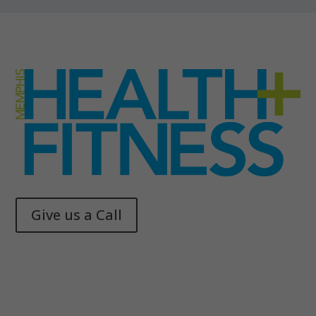
Give us a Call
Memphis Health + Fitness
© 2025