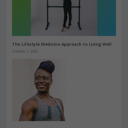
The Lifestyle Medicine Approach to Living Well
October 1, 2025