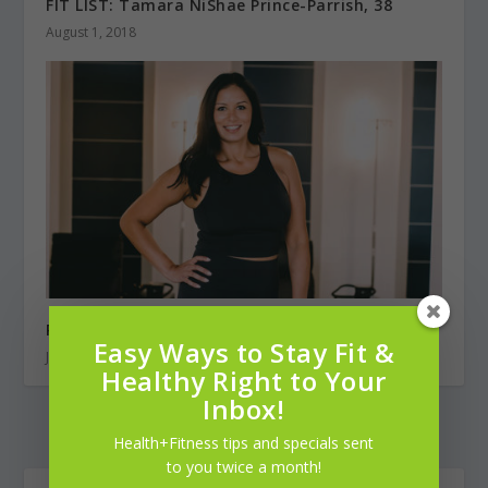
FIT LIST: Tamara NiShae Prince-Parrish, 38
August 1, 2018
Recovery from the Inside Out
Easy Ways to Stay Fit &
July 1, 2022
Healthy Right to Your
Inbox!
Health+Fitness tips and specials sent
to you twice a month!