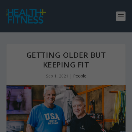
GETTING OLDER BUT
KEEPING FIT
Sep 1, 2021
|
People