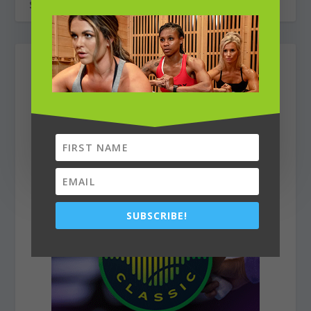
SUBSCRIBE!