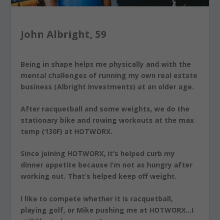
John Albright, 59
Being in shape helps me physically and with the
mental challenges of running my own real estate
business (Albright Investments) at an older age.
After racquetball and some weights, we do the
stationary bike and rowing workouts at the max
temp (130F) at HOTWORX.
Since joining HOTWORX, it’s helped curb my
dinner appetite because I’m not as hungry after
working out. That’s helped keep off weight.
I like to compete whether it is racquetball,
playing golf, or Mike pushing me at HOTWORX…I