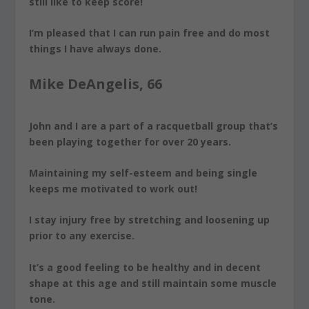
still like to keep score!
I’m pleased that I can run pain free and do most
things I have always done.
Mike DeAngelis, 66
John and I are a part of a racquetball group that’s
been playing together for over 20 years.
Maintaining my self-esteem and being single
keeps me motivated to work out!
I stay injury free by
stretching and loosening up
prior to any exercise.
It’s a good feeling to be healthy and in decent
shape at this age and still maintain some muscle
tone.