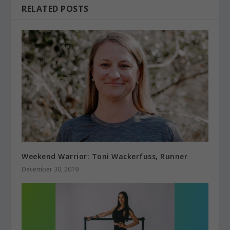
RELATED POSTS
Weekend Warrior: Toni Wackerfuss, Runner
December 30, 2019