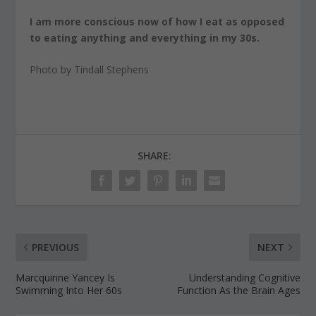
I am more conscious now of how I eat as opposed
to eating anything and everything in my 30s.
Photo by Tindall Stephens
SHARE:
PREVIOUS
NEXT
Marcquinne Yancey Is
Understanding Cognitive
Swimming Into Her 60s
Function As the Brain Ages