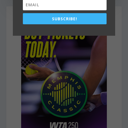
SUBSCRIBE!