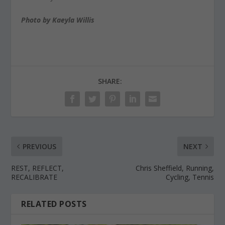
Photo by Kaeyla Willis
SHARE:
PREVIOUS
NEXT
REST, REFLECT,
Chris Sheffield, Running,
RECALIBRATE
Cycling, Tennis
RELATED POSTS