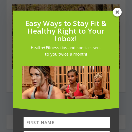
Easy Ways to Stay Fit &
Healthy Right to Your
Inbox!
Health+Fitness tips and specials sent
to you twice a month!
Weekend Warrior: Bryan Roberson ~ ultrarunner
December 1, 2018