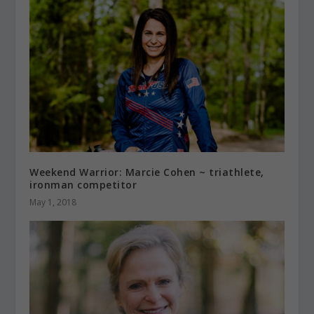
Weekend Warrior: Marcie Cohen ~ triathlete,
ironman competitor
May 1, 2018