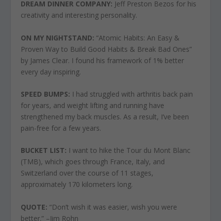
DREAM DINNER COMPANY:
Jeff Preston Bezos for his
creativity and interesting personality.
ON MY NIGHTSTAND:
“Atomic Habits: An Easy &
Proven Way to Build Good Habits & Break Bad Ones”
by James Clear. I found his framework of 1% better
every day inspiring.
SPEED BUMPS:
I had struggled with arthritis back pain
for years, and weight lifting and running have
strengthened my back muscles. As a result, I’ve been
pain-free for a few years.
BUCKET LIST:
I want to hike the Tour du Mont Blanc
(TMB), which goes through France, Italy, and
Switzerland over the course of 11 stages,
approximately 170 kilometers long.
QUOTE:
“Don’t wish it was easier, wish you were
better.” –Jim Rohn