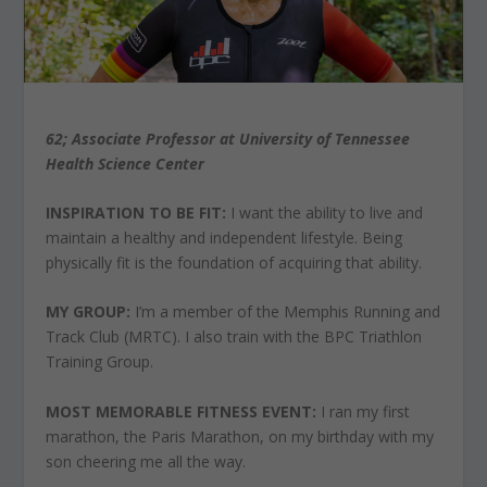
62; Associate Professor at University of Tennessee
Health Science Center
INSPIRATION TO BE FIT:
I want the ability to live and
maintain a healthy and independent lifestyle. Being
physically fit is the foundation of acquiring that ability.
MY GROUP:
I’m a member of the Memphis Running and
Track Club (MRTC). I also train with the BPC Triathlon
Training Group.
MOST MEMORABLE FITNESS EVENT:
I ran my first
marathon, the Paris Marathon, on my birthday with my
son cheering me all the way.