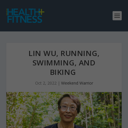
LIN WU, RUNNING,
SWIMMING, AND
BIKING
Oct 2, 2022
|
Weekend Warrior