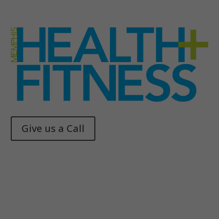
Give us a Call
Memphis Health + Fitness
© 2025