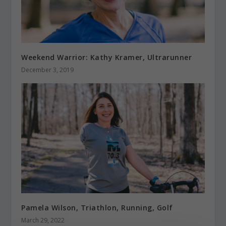
Weekend Warrior: Kathy Kramer, Ultrarunner
December 3, 2019
Pamela Wilson, Triathlon, Running, Golf
March 29, 2022