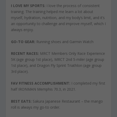
I LOVE
MY SPORTS:
I love the process of consistent
training. The training helped me learn a lot about
myself, hydration, nutrition, and my body’s limit, and it’s
an opportunity to challenge and improve myself, which I
always enjoy.
GO-TO GEAR:
Running shoes and Garmin Watch
RECENT RACES:
MRCT Members Only Race Experience
5K (age group 1st place), MRCT 2nd 5-miler (age group
1st place), and Dragon Fly Sprint Triathlon (age group
3rd place).
FAV FITNESS ACCOMPLISHMENT:
I completed my first
half IRONMAN Memphis 70.3, in 2021.
BEST EATS:
Sakura Japanese Restaurant – the mango
roll is always my go-to order.