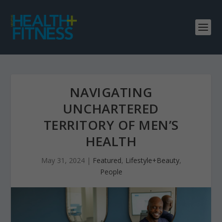
NAVIGATING
UNCHARTERED
TERRITORY OF MEN’S
HEALTH
May 31, 2024
|
Featured
,
Lifestyle+Beauty
,
People