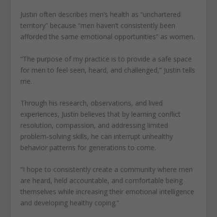
Justin often describes men’s health as “unchartered
territory” because “men haven’t consistently been
afforded the same emotional opportunities” as women.
“The purpose of my practice is to provide a safe space
for men to feel seen, heard, and challenged,” Justin tells
me.
Through his research, observations, and lived
experiences, Justin believes that by learning conflict
resolution, compassion, and addressing limited
problem-solving skills, he can interrupt unhealthy
behavior patterns for generations to come.
“I hope to consistently create a community where men
are heard, held accountable, and comfortable being
themselves while increasing their emotional intelligence
and developing healthy coping.”