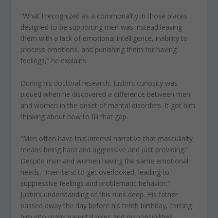
“What I recognized as a commonality in those places
designed to be supporting men was instead leaving
them with a lack of emotional intelligence, inability to
process emotions, and punishing them for having
feelings,” he explains.
During his doctoral research, Justin’s curiosity was
piqued when he discovered a difference between men
and women in the onset of mental disorders. It got him
thinking about how to fill that gap.
“Men often have this internal narrative that masculinity
means being hard and aggressive and just providing.”
Despite men and women having the same emotional
needs, “men tend to get overlooked, leading to
suppressive feelings and problematic behavior.”
Justin’s understanding of this runs deep. His father
passed away the day before his tenth birthday, forcing
him into many parental roles and responsibilities,