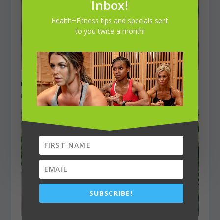
Inbox!
Health+Fitness tips and specials sent
to you twice a month!
Kaila Matthews, 33
November 1, 2023
SUBSCRIBE!