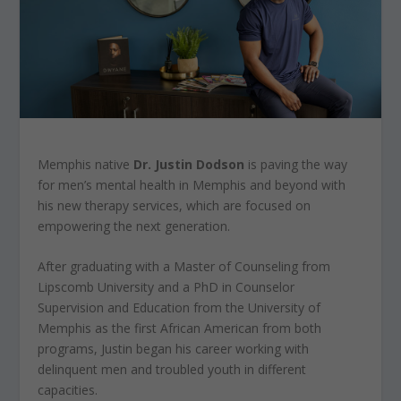
Memphis native
Dr. Justin Dodson
is paving the way
for men’s mental health in Memphis and beyond with
his new therapy services, which are focused on
empowering the next generation.
After graduating with a Master of Counseling from
Lipscomb University and a PhD in Counselor
Supervision and Education from the University of
Memphis as the first African American from both
programs, Justin began his career working with
delinquent men and troubled youth in different
capacities.