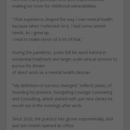
making no room for childhood vulnerabilities.
“That experience shaped the way I saw mental health
because when I reflected on it, I had some unmet
needs. As I grew up,
I tried to make sense of a lot of that.”
During the pandemic, Justin left his work behind in
residential treatment and larger-scale clinical services to
pursue his dream
of direct work as a mental health clinician.
“My definition of success changed,” reflects Justin, of
founding his practice, Navigating Courage Counseling
and Consulting, which started with just nine clients he
would see in the evenings after work.
Since 2020, the practice has grown exponentially, and
just last month opened an office.