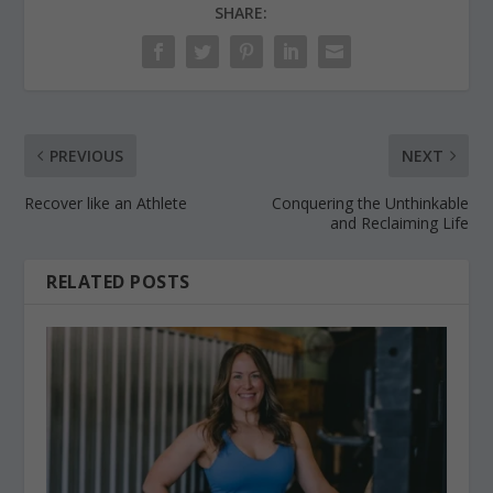
SHARE:
PREVIOUS
NEXT
Recover like an Athlete
Conquering the Unthinkable
and Reclaiming Life
RELATED POSTS