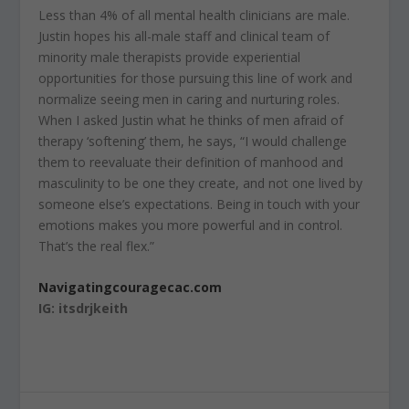
Less than 4% of all mental health clinicians are male.
Justin hopes his all-male staff and clinical team of
minority male therapists provide experiential
opportunities for those pursuing this line of work and
normalize seeing men in caring and nurturing roles.
When I asked Justin what he thinks of men afraid of
therapy ‘softening’ them, he says, “I would challenge
them to reevaluate their definition of manhood and
masculinity to be one they create, and not one lived by
someone else’s expectations. Being in touch with your
emotions makes you more powerful and in control.
That’s the real flex.”
Navigatingcouragecac.com
IG: itsdrjkeith