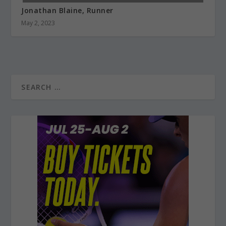
Jonathan Blaine, Runner
May 2, 2023