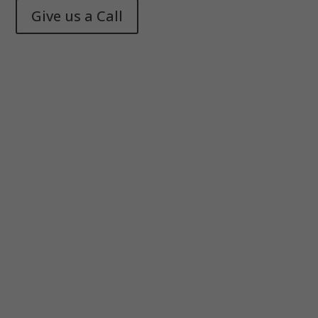
Give us a Call
Memphis Health + Fitness
© 2025