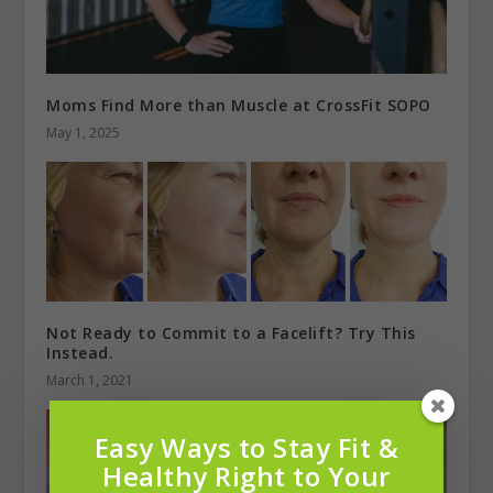
Moms Find More than Muscle at CrossFit SOPO
May 1, 2025
Not Ready to Commit to a Facelift? Try This
Instead.
March 1, 2021
Easy Ways to Stay Fit &
Healthy Right to Your