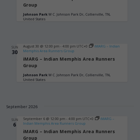
Group
Johnson Park
W C. Johnson Park Dr, Collierville, TN,
United States
August 30 @ 12:00 pm
-
4:00 pm
UTC+0
iMARG – Indian
SUN
Memphis Area Runners Group
30
iMARG – Indian Memphis Area Runners
Group
Johnson Park
W C. Johnson Park Dr, Collierville, TN,
United States
September 2026
September 6 @ 12:00 pm
-
4:00 pm
UTC+0
iMARG –
SUN
Indian Memphis Area Runners Group
6
iMARG – Indian Memphis Area Runners
Group