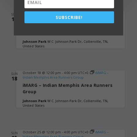
October 11 @ 12:00 pm
-
4:00 pm
UTC+0
iMARG –
SUN
SUBSCRIBE!
Indian Memphis Area Runners Group
11
iMARG – Indian Memphis Area Runners
Group
Johnson Park
W C. Johnson Park Dr, Collierville, TN,
United States
October 18 @ 12:00 pm
-
4:00 pm
UTC+0
iMARG –
SUN
Indian Memphis Area Runners Group
18
iMARG – Indian Memphis Area Runners
Group
Johnson Park
W C. Johnson Park Dr, Collierville, TN,
United States
October 25 @ 12:00 pm
-
4:00 pm
UTC+0
iMARG –
SUN
Indian Memphis Area Runners Group