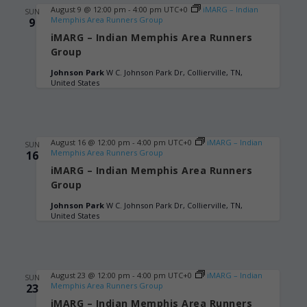
August 9 @ 12:00 pm
-
4:00 pm
UTC+0
iMARG – Indian
SUN
Memphis Area Runners Group
9
iMARG – Indian Memphis Area Runners
Group
Johnson Park
W C. Johnson Park Dr, Collierville, TN,
United States
August 16 @ 12:00 pm
-
4:00 pm
UTC+0
iMARG – Indian
SUN
Memphis Area Runners Group
16
iMARG – Indian Memphis Area Runners
Group
Johnson Park
W C. Johnson Park Dr, Collierville, TN,
United States
August 23 @ 12:00 pm
-
4:00 pm
UTC+0
iMARG – Indian
SUN
Memphis Area Runners Group
23
iMARG – Indian Memphis Area Runners