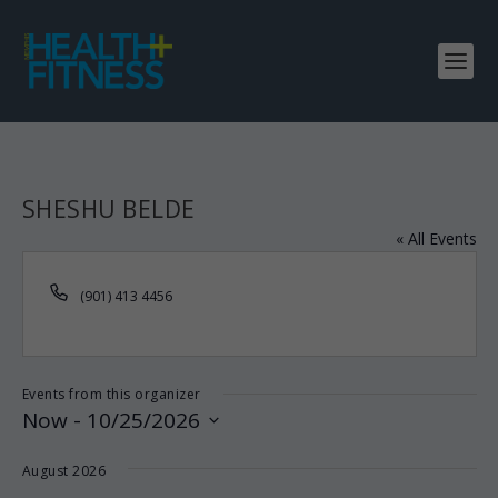
SHESHU BELDE
« All Events
Phone
(901) 413 4456
Events from this organizer
Now
 - 
10/25/2026
Select
August 2026
date.