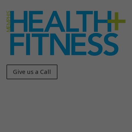
Give us a Call
Memphis Health + Fitness
© 2025