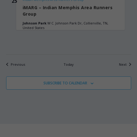
25
iMARG – Indian Memphis Area Runners
Group
Johnson Park
W C. Johnson Park Dr, Collierville, TN,
United States
Events
Events
Previous
Today
Next
SUBSCRIBE TO CALENDAR