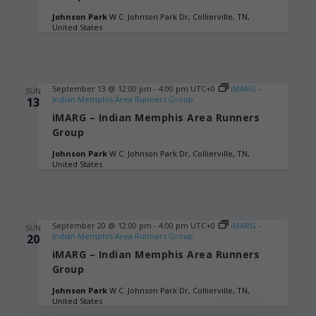
Johnson Park
W C. Johnson Park Dr, Collierville, TN,
United States
September 13 @ 12:00 pm
-
4:00 pm
UTC+0
iMARG –
SUN
Indian Memphis Area Runners Group
13
iMARG – Indian Memphis Area Runners
Group
Johnson Park
W C. Johnson Park Dr, Collierville, TN,
United States
September 20 @ 12:00 pm
-
4:00 pm
UTC+0
iMARG –
SUN
Indian Memphis Area Runners Group
20
iMARG – Indian Memphis Area Runners
Group
Johnson Park
W C. Johnson Park Dr, Collierville, TN,
United States