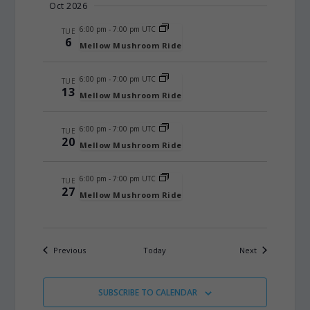
Oct 2026
6:00 pm
-
7:00 pm UTC
TUE
6
Mellow Mushroom Ride
6:00 pm
-
7:00 pm UTC
TUE
13
Mellow Mushroom Ride
6:00 pm
-
7:00 pm UTC
TUE
20
Mellow Mushroom Ride
6:00 pm
-
7:00 pm UTC
TUE
27
Mellow Mushroom Ride
Events
Events
Previous
Today
Next
SUBSCRIBE TO CALENDAR