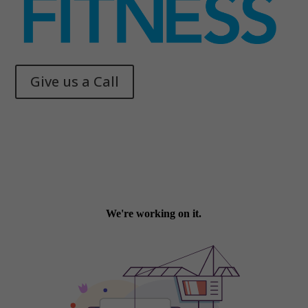
Give us a Call
Memphis Health + Fitness
© 2025