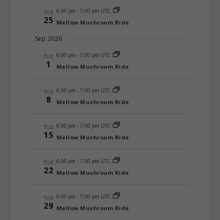
6:00 pm
-
7:00 pm UTC
TUE
25
Mellow Mushroom Ride
Sep 2026
6:00 pm
-
7:00 pm UTC
TUE
1
Mellow Mushroom Ride
6:00 pm
-
7:00 pm UTC
TUE
8
Mellow Mushroom Ride
6:00 pm
-
7:00 pm UTC
TUE
15
Mellow Mushroom Ride
6:00 pm
-
7:00 pm UTC
TUE
22
Mellow Mushroom Ride
6:00 pm
-
7:00 pm UTC
TUE
29
Mellow Mushroom Ride