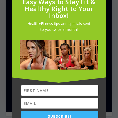
Easy Ways to Stay Fit &
Healthy Right to Your
Inbox!
Health+Fitness tips and specials sent
to you twice a month!
SUBSCRIBE!