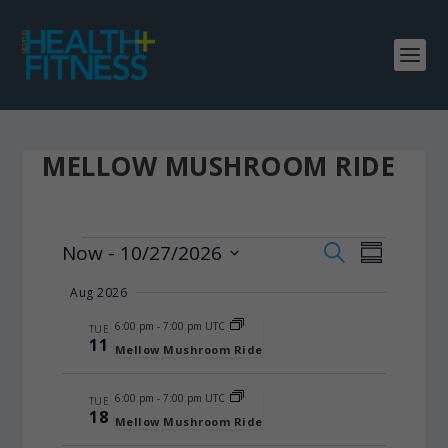
MELLOW MUSHROOM RIDE
EVENTS
EVENTS
EVENT
Now
 - 
10/27/2026
SEARCH
SUMMARY
VIEWS
SEARCH
Select
Aug 2026
NAVIGA
date.
AND
6:00 pm
-
7:00 pm UTC
VIEWS
TUE
11
Mellow Mushroom Ride
NAVIGATIO
6:00 pm
-
7:00 pm UTC
TUE
18
Mellow Mushroom Ride