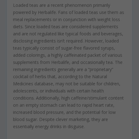
Loaded teas are a recent phenomenon primarily
powered by Herbalife. Fans of loaded teas use them as
meal replacements or in conjunction with weight loss
diets. Since loaded teas are considered supplements
and are not regulated like typical foods and beverages,
disclosing ingredients isn’t required. However, loaded
teas typically consist of sugar-free flavored syrups,
added colorings, a highly caffeinated packet of various
supplements from Herbalife, and occasionally tea. The
remaining ingredients generally are a “proprietary”
cocktail of herbs that, according to the Natural
Medicines database, may not be suitable for children,
adolescents, or individuals with certain health
conditions. Additionally, high caffeine/stimulant content
on an empty stomach can lead to rapid heart rate,
increased blood pressure, and the potential for low
blood sugar. Despite clever marketing, they are
essentially energy drinks in disguise.