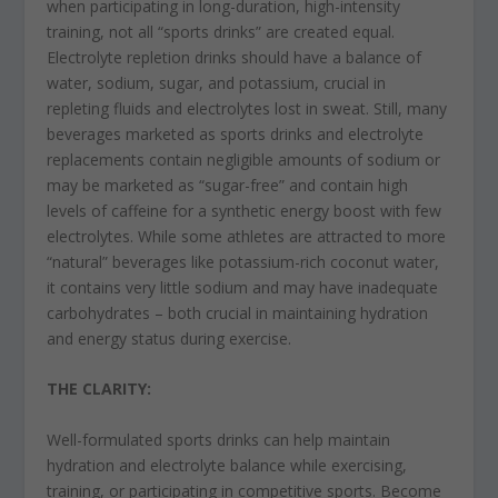
when participating in long-duration, high-intensity
training, not all “sports drinks” are created equal.
Electrolyte repletion drinks should have a balance of
water, sodium, sugar, and potassium, crucial in
repleting fluids and electrolytes lost in sweat. Still, many
beverages marketed as sports drinks and electrolyte
replacements contain negligible amounts of sodium or
may be marketed as “sugar-free” and contain high
levels of caffeine for a synthetic energy boost with few
electrolytes. While some athletes are attracted to more
“natural” beverages like potassium-rich coconut water,
it contains very little sodium and may have inadequate
carbohydrates – both crucial in maintaining hydration
and energy status during exercise.
THE CLARITY:
Well-formulated sports drinks can help maintain
hydration and electrolyte balance while exercising,
training, or participating in competitive sports. Become