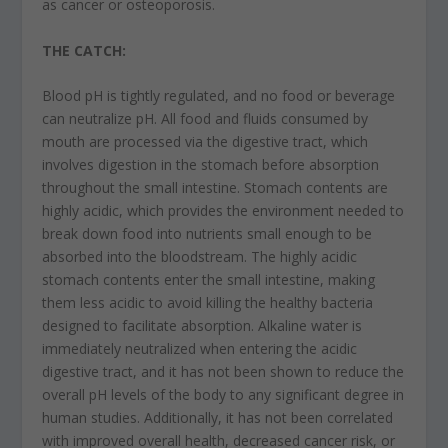
as cancer or osteoporosis.
THE CATCH:
Blood pH is tightly regulated, and no food or beverage
can neutralize pH. All food and fluids consumed by
mouth are processed via the digestive tract, which
involves digestion in the stomach before absorption
throughout the small intestine. Stomach contents are
highly acidic, which provides the environment needed to
break down food into nutrients small enough to be
absorbed into the bloodstream. The highly acidic
stomach contents enter the small intestine, making
them less acidic to avoid killing the healthy bacteria
designed to facilitate absorption. Alkaline water is
immediately neutralized when entering the acidic
digestive tract, and it has not been shown to reduce the
overall pH levels of the body to any significant degree in
human studies. Additionally, it has not been correlated
with improved overall health, decreased cancer risk, or