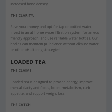
increased bone density.
THE CLARITY:
Save your money and opt for tap or bottled water.
Invest in an at-home water filtration system for an eco-
friendly approach, and use refillable water bottles. Our
bodies can maintain pH balance without alkaline water
or other pH-altering strategies!
LOADED TEA
THE CLAIMS:
Loaded tea is designed to provide energy, improve
mental clarity and focus, boost metabolism, curb
appetite, and support weight loss.
THE CATCH: