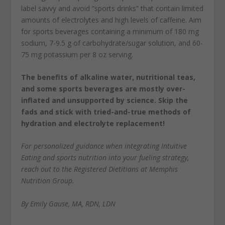
label savvy and avoid “sports drinks” that contain limited
amounts of electrolytes and high levels of caffeine. Aim
for sports beverages containing a minimum of 180 mg
sodium, 7-9.5 g of carbohydrate/sugar solution, and 60-
75 mg potassium per 8 oz serving.
The benefits of alkaline water, nutritional teas,
and some sports beverages are mostly over-
inflated and unsupported by science. Skip the
fads and stick with tried-and-true methods of
hydration and electrolyte replacement!
For personalized guidance when integrating Intuitive
Eating and sports nutrition into your fueling strategy,
reach out to the Registered Dietitians at Memphis
Nutrition Group.
By Emily Gause, MA, RDN, LDN