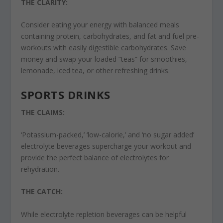
THE CLARITY:
Consider eating your energy with balanced meals
containing protein, carbohydrates, and fat and fuel pre-
workouts with easily digestible carbohydrates. Save
money and swap your loaded “teas” for smoothies,
lemonade, iced tea, or other refreshing drinks.
SPORTS DRINKS
THE CLAIMS:
‘Potassium-packed,’ ‘low-calorie,’ and ‘no sugar added’
electrolyte beverages supercharge your workout and
provide the perfect balance of electrolytes for
rehydration.
THE CATCH:
While electrolyte repletion beverages can be helpful