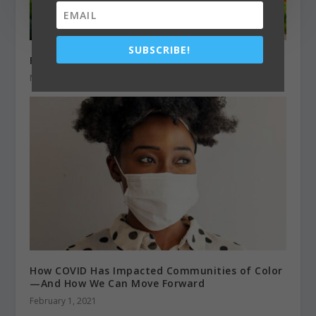
SUBSCRIBE!
Fuel for a Healthy Metabolism
March 1, 2020
How COVID Has Impacted Communities of Color
—And How We Can Move Forward
February 1, 2021