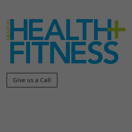
Give us a Call
Memphis Health + Fitness
© 2025