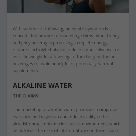
With summer in full swing, adequate hydration is a
concern, but beware of marketing claims about trendy
and pricy beverages promising to replete energy,
restore electrolyte balance, reduce chronic disease, or
assist in weight loss. Investigate for clarity on the best
beverages to avoid unhelpful or potentially harmful
supplements.
ALKALINE WATER
THE CLAIMS:
The marketing of alkaline water promises to improve
hydration and digestion and reduce acidity in the
bloodstream, creating a less acidic environment, which
helps lower the risks of inflammatory conditions such