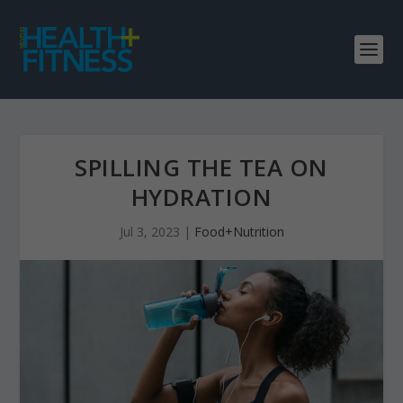
SPILLING THE TEA ON
HYDRATION
Jul 3, 2023
|
Food+Nutrition