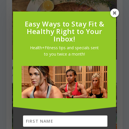
Easy Ways to Stay Fit &
Healthy Right to Your
Inbox!
Health+Fitness tips and specials sent
to you twice a month!
Roasted Red Snapper
April 1, 2021