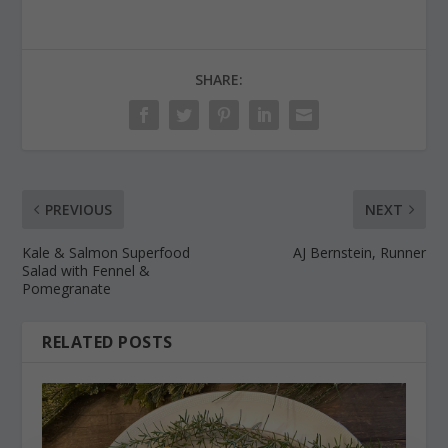
SHARE:
PREVIOUS
NEXT
Kale & Salmon Superfood
AJ Bernstein, Runner
Salad with Fennel &
Pomegranate
RELATED POSTS