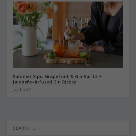
Summer Sips: Grapefruit & Gin Spritz +
Jalapeño-Infused Gin Rickey
July 1, 2021