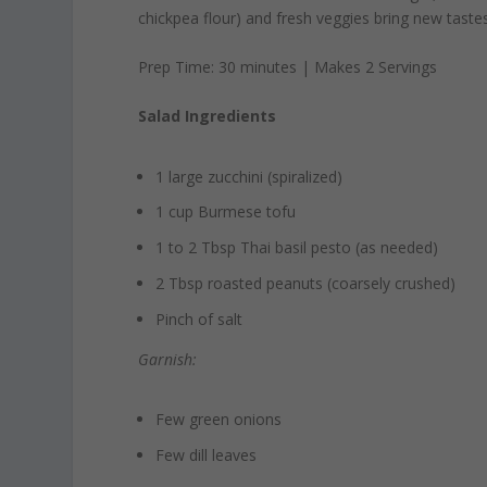
chickpea flour) and fresh veggies bring new tastes
Prep Time: 30 minutes | Makes 2 Servings
Salad Ingredients
1 large zucchini (spiralized)
1 cup Burmese tofu
1 to 2 Tbsp Thai basil pesto (as needed)
2 Tbsp roasted peanuts (coarsely crushed)
Pinch of salt
Garnish:
Few green onions
Few dill leaves