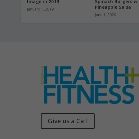
Image in 2019
Spinach Burgers w
Pineapple Salsa
January 1, 2019
June 1, 2020
Give us a Call