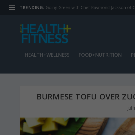
TRENDING:
Jean Cain: Dancing through life at age 78
HEALTH+WELLNESS
FOOD+NUTRITION
P
BURMESE TOFU OVER ZUC
Jul 