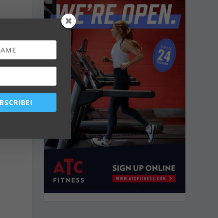
BSCRIBE!