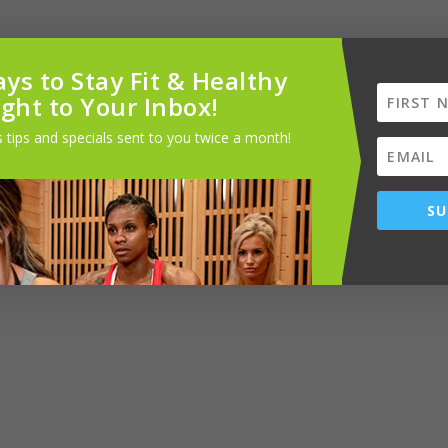
ys to Stay Fit & Healthy
ight to Your Inbox!
 tips and specials sent to you twice a month!
til coarsely combined. It can be stored in an airtight container in the
SU