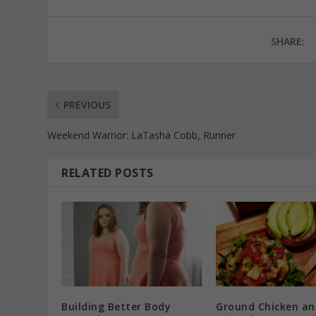
SHARE:
PREVIOUS
Weekend Warrior: LaTasha Cobb, Runner
RELATED POSTS
Building Better Body
Ground Chicken an