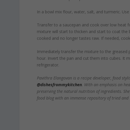
In a bowl mix flour, water, salt, and turmeric. Us
Transfer to a saucepan and cook over low heat for
mixture will start to thicken and start to coat the
cooked and no longer tastes raw. If needed, cook a
Immediately transfer the mixture to the greased pa
hour. Invert the pan and cut them into cubes. It 
refrigerator.
Pavithra Elangovan is a recipe developer, food sty
@dishesfrommykitchen
. With an emphasis on heal
preserving the natural nutrition of ingredients. Sh
food blog with an immense repository of tried and t