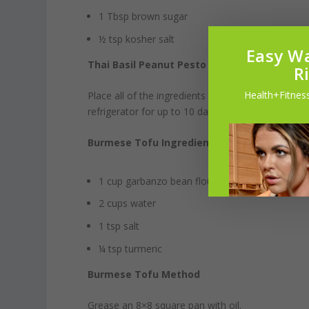
1 Tbsp brown sugar
½ tsp kosher salt
Easy Wa
Thai Basil Peanut Pesto method
R
Health+Fitness
Place all of the ingredients in a food processor un
refrigerator for up to 10 days.
Burmese Tofu Ingredients (about 3 cups)
1 cup garbanzo bean flour
2 cups water
1 tsp salt
¼ tsp turmeric
Burmese Tofu Method
Grease an 8×8 square pan with oil.