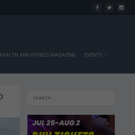
 HEALTH AND FITNESS MAGAZINE
EVENTS
O