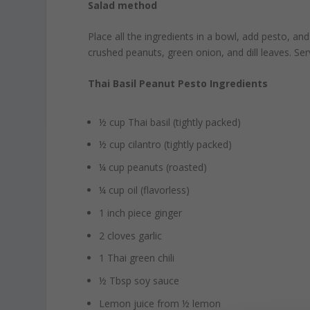
Salad method
Place all the ingredients in a bowl, add pesto, an
crushed peanuts, green onion, and dill leaves. Se
Thai Basil Peanut Pesto Ingredients
½ cup Thai basil (tightly packed)
½ cup cilantro (tightly packed)
¼ cup peanuts (roasted)
¼ cup oil (flavorless)
1 inch piece ginger
2 cloves garlic
1 Thai green chili
½ Tbsp soy sauce
Lemon juice from ½ lemon