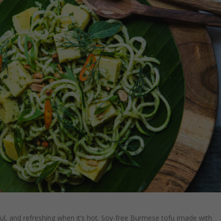
orful, and refreshing when it’s hot. Soy-free Burmese tofu (made with