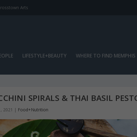
EOPLE
LIFESTYLE+BEAUTY
WHERE TO FIND MEMPHIS
CHINI SPIRALS & THAI BASIL PEST
1, 2021
|
Food+Nutrition