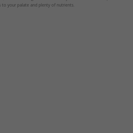
 to your palate and plenty of nutrients.