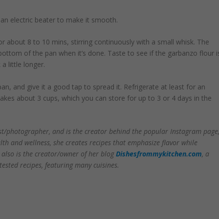
e an electric beater to make it smooth.
 about 8 to 10 mins, stirring continuously with a small whisk. The
 bottom of the pan when it’s done. Taste to see if the garbanzo flour i
 little longer.
n, and give it a good tap to spread it. Refrigerate at least for an
makes about 3 cups, which you can store for up to 3 or 4 days in the
list/photographer, and is the creator behind the popular Instagram page
th and wellness, she creates recipes that emphasize flavor while
e also is the creator/owner of her blog
Dishesfrommykitchen.com
, a
ested recipes, featuring many cuisines.