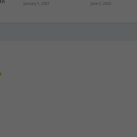
ith
January 1, 2021
June 2, 2022