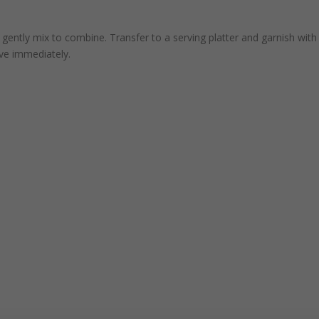
d gently mix to combine. Transfer to a serving platter and garnish with
rve immediately.