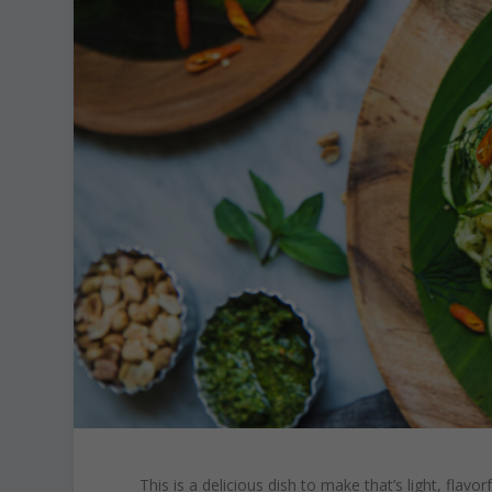
This is a delicious dish to make that’s light, flav