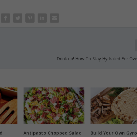
Drink up! How To Stay Hydrated For Over
d
Antipasto Chopped Salad
Build Your Own Gyro