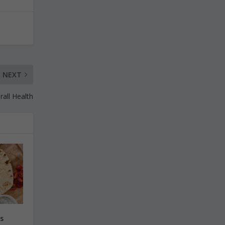
NEXT
all Health
s