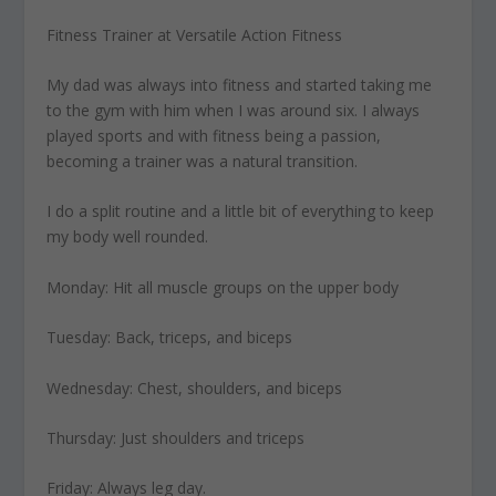
Fitness Trainer at Versatile Action Fitness
My dad was always into fitness
and started taking me
to the gym with him when I was around six. I always
played sports and with fitness being a passion,
becoming a trainer was a natural transition.
I do a split routine and a little bit
of everything to keep
my body well rounded.
Monday: Hit all muscle groups on the upper body
Tuesday: Back, triceps, and biceps
Wednesday: Chest, shoulders, and biceps
Thursday: Just shoulders and triceps
Friday: Always leg day.