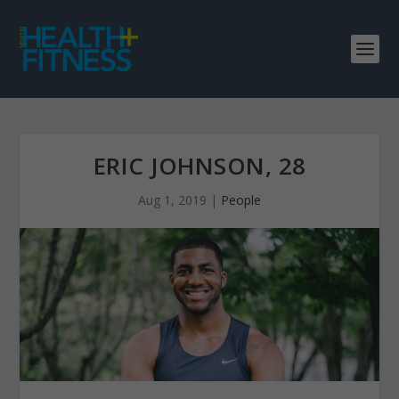
ERIC JOHNSON, 28
Aug 1, 2019
|
People