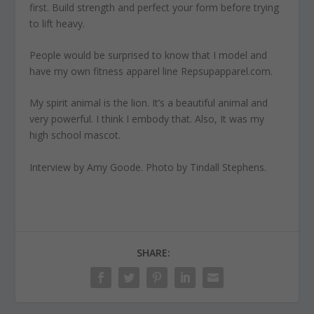
first. Build strength and perfect your form before trying
to lift heavy.
People would be surprised to know
that I model and
have my own fitness apparel line Repsupapparel.com.
My spirit animal is the lion
. It’s a beautiful animal and
very powerful. I think I embody that. Also, It was my
high school mascot.
Interview by Amy Goode. Photo by Tindall Stephens.
SHARE: