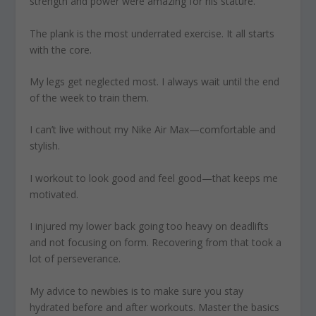
strength and power were amazing for his stature.
The plank
is the most underrated exercise. It all starts
with the core.
My legs get neglected most
. I always wait until the end
of the week to train them.
I can’t live without
my Nike Air Max—comfortable and
stylish.
I workout to look good and feel good
—that
keeps me
motivated.
I injured my lower back
going too heavy on deadlifts
and not focusing on form. Recovering from that took a
lot of perseverance.
My advice to newbies is to make
sure you stay
hydrated before and after workouts. Master the basics