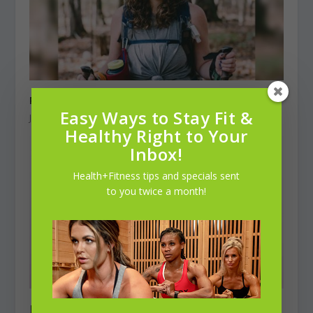
Peaks, Valleys, & “Tramilies”
Easy Ways to Stay Fit &
January 1, 2023
Healthy Right to Your
Inbox!
Health+Fitness tips and specials sent
to you twice a month!
Jodie Shusta, 23 & Jack Hampton, 25