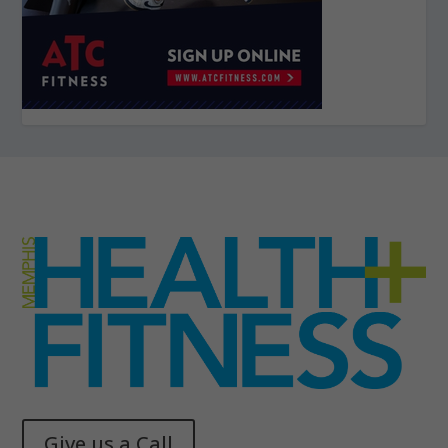
Give us a Call