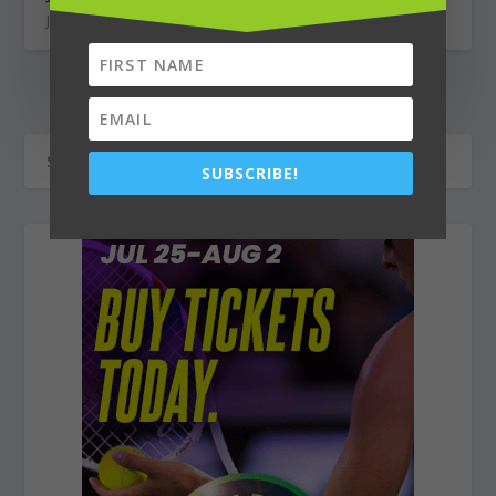
January 30, 2026
SUBSCRIBE!