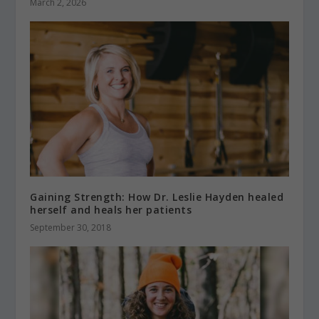
March 2, 2026
Gaining Strength: How Dr. Leslie Hayden healed
herself and heals her patients
September 30, 2018