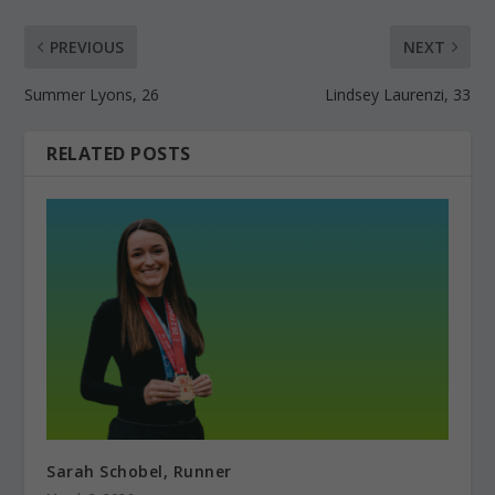
PREVIOUS
NEXT
Summer Lyons, 26
Lindsey Laurenzi, 33
RELATED POSTS
Sarah Schobel, Runner