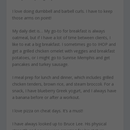
I love doing dumbbell and barbell curls
. I have to keep
those arms on point!
My daily diet is…
My go-to for breakfast is always
oatmeal, but if I have a lot of time between clients, I
like to eat a big breakfast. I sometimes go to IHOP and
get a grilled chicken omelet with veggies and breakfast
potatoes, or I might go to Sunrise Memphis and get
pancakes and turkey sausage.
I meal prep for lunch and dinner, which includes grilled
chicken tenders, brown rice, and steam broccoli. For a
snack, I have blueberry Greek yogurt, and I always have
a banana before or after a workout.
I love pizza on cheat days
. It’s a must!
I have always looked up to Bruce Lee.
His physical