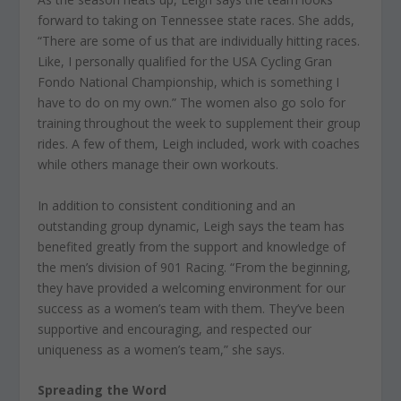
forward to taking on Tennessee state races. She adds,
“There are some of us that are individually hitting races.
Like, I personally qualified for the USA Cycling Gran
Fondo National Championship, which is something I
have to do on my own.” The women also go solo for
training throughout the week to supplement their group
rides. A few of them, Leigh included, work with coaches
while others manage their own workouts.
In addition to consistent conditioning and an
outstanding group dynamic, Leigh says the team has
benefited greatly from the support and knowledge of
the men’s division of 901 Racing. “From the beginning,
they have provided a welcoming environment for our
success as a women’s team with them. They’ve been
supportive and encouraging, and respected our
uniqueness as a women’s team,” she says.
Spreading the Word