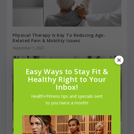
Physical Therapy Is Key To Reducing Age-
Related Pain & Mobility Issues
September 1, 2021
Easy Ways to Stay Fit &
Healthy Right to Your
Inbox!
Health+Fitness tips and specials sent
to you twice a month!
Matthew Brooks
, Runner