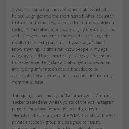
It was the same openness of other male cyclists that
helped Leigh get into the sport herself. After lackluster
triathlon performances, she decided to focus solely on
cycling. “I had talked to a couple of guy friends of mine,
and I showed up in tennis shoes and a tank top,” she
recalls of her first group ride 11 years ago. “I didn’t
know anything. I didn’t even know people in my age
category raced bikes amateurly,” she says. Based on
her experience, Leigh knew that to get more women
into cycling, information about it needed to be
accessible, because the sport can appear intimidating
from the outside.
This spring, she, Lindsay, and another cyclist Amanda
Tacker created the WMN Cyclists of the 901 Instagram
page to showcase female riders and groups in
Memphis. That, along with the WMN Cyclists of the 901
private Facebook group are designed to inspire,
educate, and foster relationships. Leigh also uses