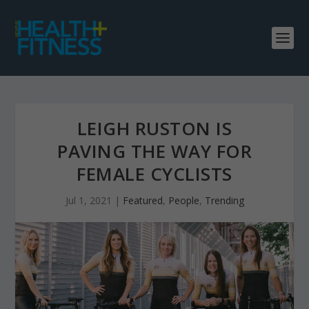
LEIGH RUSTON IS
PAVING THE WAY FOR
FEMALE CYCLISTS
Jul 1, 2021
|
Featured
,
People
,
Trending