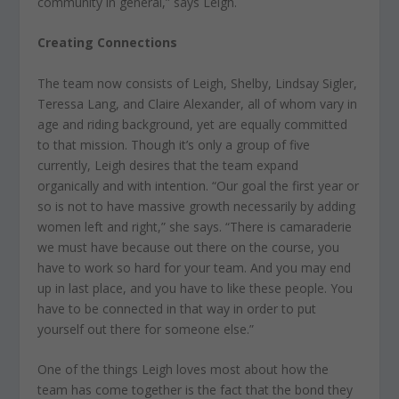
community in general,” says Leigh.
Creating Connections
The team now consists of Leigh, Shelby, Lindsay Sigler,
Teressa Lang, and Claire Alexander, all of whom vary in
age and riding background, yet are equally committed
to that mission. Though it’s only a group of five
currently, Leigh desires that the team expand
organically and with intention. “Our goal the first year or
so is not to have massive growth necessarily by adding
women left and right,” she says. “There is camaraderie
we must have because out there on the course, you
have to work so hard for your team. And you may end
up in last place, and you have to like these people. You
have to be connected in that way in order to put
yourself out there for someone else.”
One of the things Leigh loves most about how the
team has come together is the fact that the bond they