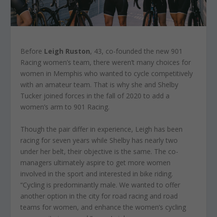
Before
Leigh Ruston
, 43, co-founded the new 901
Racing women’s team, there weren’t many choices for
women in Memphis who wanted to cycle competitively
with an amateur team. That is why she and Shelby
Tucker joined forces in the fall of 2020 to add a
women’s arm to 901 Racing.
Though the pair differ in experience, Leigh has been
racing for seven years while Shelby has nearly two
under her belt, their objective is the same. The co-
managers ultimately aspire to get more women
involved in the sport and interested in bike riding.
“Cycling is predominantly male. We wanted to offer
another option in the city for road racing and road
teams for women, and enhance the women’s cycling