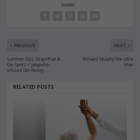
SHARE:
PREVIOUS
NEXT
Summer Sips: Grapefruit &
Richard Murphy the Ultra
Gin Spritz + Jalapeño-
Man
Infused Gin Rickey
RELATED POSTS