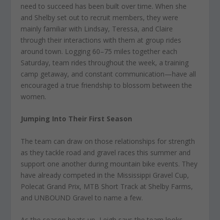
need to succeed has been built over time. When she
and Shelby set out to recruit members, they were
mainly familiar with Lindsay, Teressa, and Claire
through their interactions with them at group rides
around town. Logging 60–75 miles together each
Saturday, team rides throughout the week, a training
camp getaway, and constant communication—have all
encouraged a true friendship to blossom between the
women.
Jumping Into Their First Season
The team can draw on those relationships for strength
as they tackle road and gravel races this summer and
support one another during mountain bike events. They
have already competed in the Mississippi Gravel Cup,
Polecat Grand Prix, MTB Short Track at Shelby Farms,
and UNBOUND Gravel to name a few.
As the season heats up, Leigh says the team looks