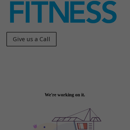
Give us a Call
Memphis Health + Fitness
© 2025