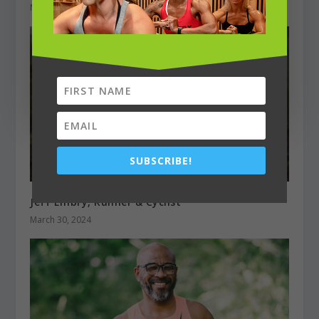
March 1, 2023
SUBSCRIBE!
Jeff Embry, Runner & Cyclist
March 30, 2024