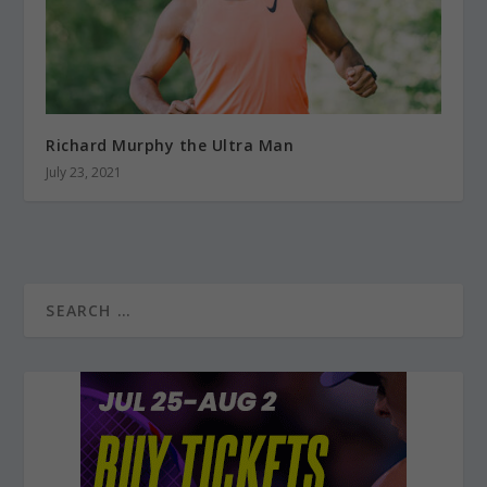
Richard Murphy the Ultra Man
July 23, 2021