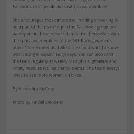
Facebook to schedule rides with group members.
She encourages those interested in riding or looking to
be a part of the team to join the Facebook group and
participate in those rides to familiarize themselves with
the sport and members of the 901 Racing women’s
team. “Come meet us. Talk to me if you want to know
what racing is about,” Leigh says. You can also catch
the team regularly at weekly Memphis Hightailers and
Trinity rides, as well as charity events. The team always
loves to see more women on bikes.
By Alexandra McCray
Photo by Tindall Stephens