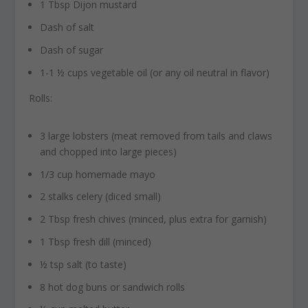
1 Tbsp Dijon mustard
Dash of salt
Dash of sugar
1-1 ½ cups vegetable oil (or any oil neutral in flavor)
Rolls:
3 large lobsters (meat removed from tails and claws
and chopped into large pieces)
1/3 cup homemade mayo
2 stalks celery (diced small)
2 Tbsp fresh chives (minced, plus extra for garnish)
1 Tbsp fresh dill (minced)
½ tsp salt (to taste)
8 hot dog buns or sandwich rolls