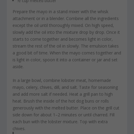
½ cup melted butter
Prepare the mayo in a stand mixer with the whisk
attachment or in a blender. Combine all the ingredients
except the oil until thoroughly mixed. On high speed,
slowly add the oil into the mixture drop by drop. Once it
starts to come together and becomes light in color,
stream the rest of the oil in slowly. The emulsion takes
a good bit of time. When the mayo comes together and
is light in color, spoon it into a container or jar and set
aside.
In a large bowl, combine lobster meat, homemade
mayo, celery, chives, dill, and salt. Taste for seasoning
and add more salt if needed. Heat a grill pan to high
heat. Brush the inside of the hot dog buns or rolls
generously with the melted butter. Place on the grill cut
side down for about 1–2 minutes or until charred. Fill
each bun with the lobster mixture. Top with extra
chives.