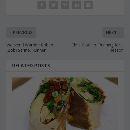
PREVIOUS
NEXT
Weekend Warrior: Robert
Chris Clothier: Running for a
(Bob) Serino, Runner
Reason
RELATED POSTS