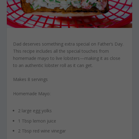
Dad deserves something extra special on Father’s Day.
This recipe includes all the special touches from
homemade mayo to live lobsters—making it as close
to an authentic lobster roll as it can get.
Makes 8 servings
Homemade Mayo:
2 large egg yolks
1 Tbsp lemon juice
2 Tbsp red wine vinegar