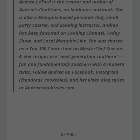
Andrea LeTard is the creator and author of
Andrea’s Cooktales, an heirloom cookbook. She
is also a Memphis-based personal chef, small
party caterer, and cooking instructor. Andrea
has been featured on Cooking Channel, Today
Show, and Local Memphis Live. She was chosen
as a Top 100 Contestant on MasterChef Season
6. Her recipes are “next-generation southern”—
fun and fundamentally southern with a modern
twist. Follow Andrea on Facebook, Instagram
(@andreas_cooktales), and her video blog series
at Andreascooktales.com.
SHARE: