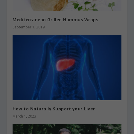
Mediterranean Grilled Hummus Wraps
September 1, 2019
How to Naturally Support your Liver
March 1, 2023