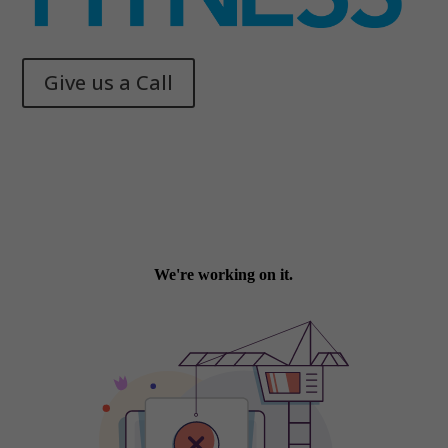
Give us a Call
Memphis Health + Fitness
© 2025