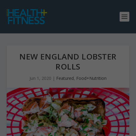
NEW ENGLAND LOBSTER
ROLLS
Jun 1, 2020
|
Featured
,
Food+Nutrition