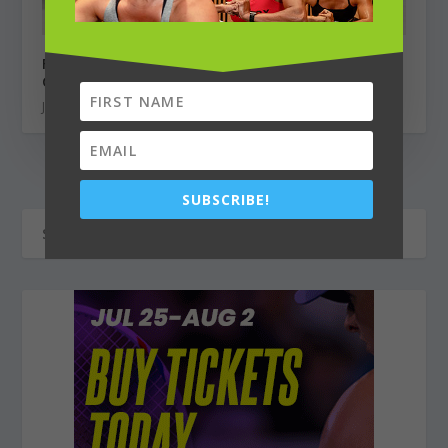
Finding Motivation & Community from a Home
Gym
June 1, 2022
SUBSCRIBE!