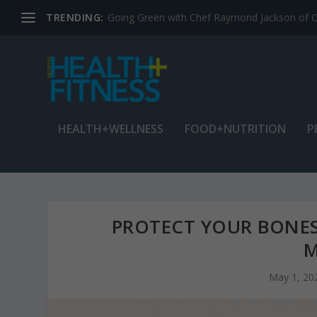
TRENDING:
Jean Cain: Dancing through life at age 78
HEALTH+WELLNESS
FOOD+NUTRITION
P
PROTECT YOUR BONES
M
May 1, 20