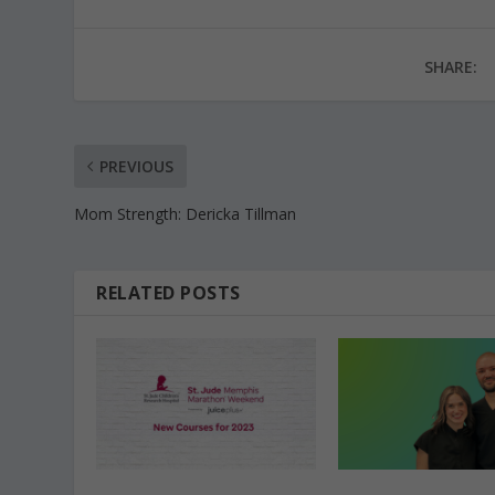
SHARE:
PREVIOUS
Mom Strength: Dericka Tillman
RELATED POSTS