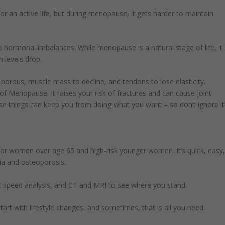
or an active life, but during menopause, it gets harder to maintain
to hormonal imbalances. While menopause is a natural stage of life, it
 levels drop.
rous, muscle mass to decline, and tendons to lose elasticity.
f Menopause. It raises your risk of fractures and can cause joint
se things can keep you from doing what you want – so don’t ignore it
r women over age 65 and high-risk younger women. It’s quick, easy
ia and osteoporosis.
t speed analysis, and CT and MRI to see where you stand.
art with lifestyle changes, and sometimes, that is all you need.