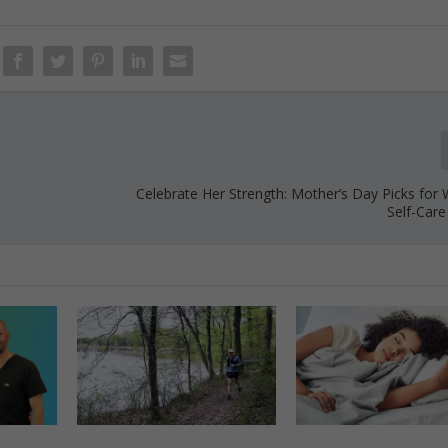
Celebrate Her Strength: Mother’s Day Picks for
Self-Care