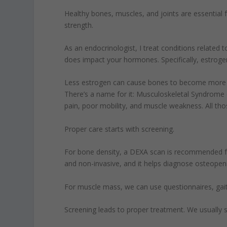
Healthy bones, muscles, and joints are essential f
strength.
As an endocrinologist, I treat conditions related 
does impact your hormones. Specifically, estrogen
Less estrogen can cause bones to become more po
There’s a name for it: Musculoskeletal Syndrome o
pain, poor mobility, and muscle weakness. All tho
Proper care starts with screening.
For bone density, a DEXA scan is recommended fo
and non-invasive, and it helps diagnose osteopen
For muscle mass, we can use questionnaires, gai
Screening leads to proper treatment. We usually st