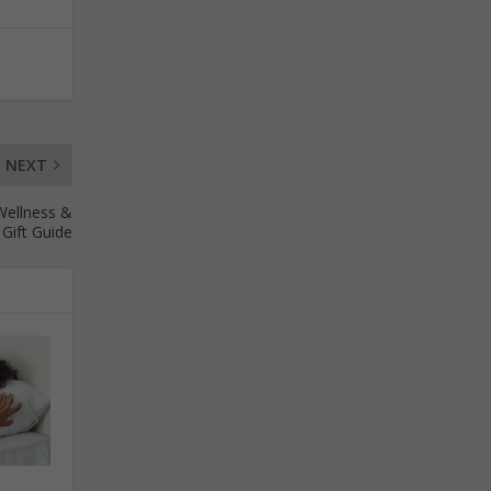
NEXT
 Wellness &
 Gift Guide