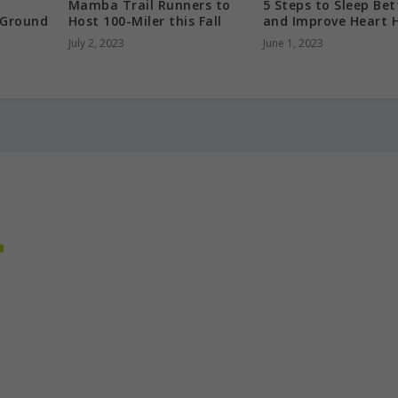
Mamba Trail Runners to
5 Steps to Sleep Bet
 Ground
Host 100-Miler this Fall
and Improve Heart 
July 2, 2023
June 1, 2023