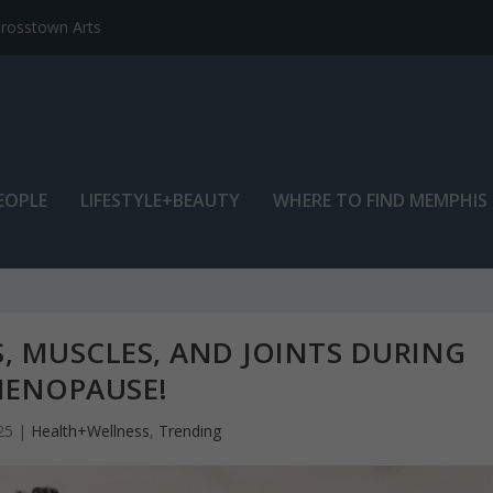
EOPLE
LIFESTYLE+BEAUTY
WHERE TO FIND MEMPHIS
, MUSCLES, AND JOINTS DURING
ENOPAUSE!
25
|
Health+Wellness
,
Trending