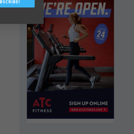
BSCRIBE!
e