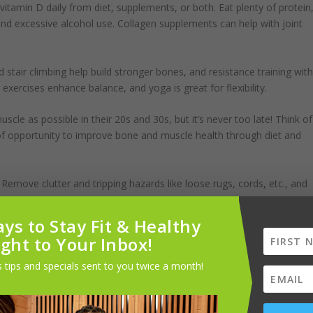
itamin D daily from diet, supplements, or both. Eat plenty of protein
and excessive alcohol use. Collagen supplements can help with joint
d stair climbing help build stronger bones, and resistance training wit
xercises enhance balance, and yoga is great for flexibility.
e as possible in their 20s and 30s, but it’s never too late! Think of
 of opportunity to improve bone and muscle health through diet and
 Remove clutter and tripping hazards like loose rugs, cords, etc., and
ys to Stay Fit & Healthy
ions and other treatments can help.
ight to Your Inbox!
ne loss. For severe osteoporosis and fracture risk, there are
 tips and specials sent to you twice a month!
me of them can only be taken for a limited time and aren’t appropriat
ease.