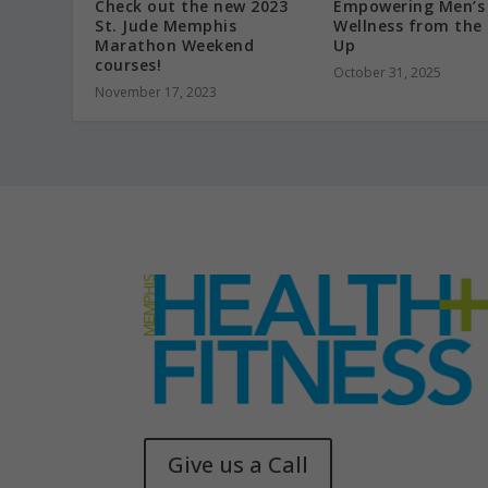
Check out the new 2023
Empowering Men’s
St. Jude Memphis
Wellness from the
Marathon Weekend
Up
courses!
October 31, 2025
November 17, 2023
Give us a Call