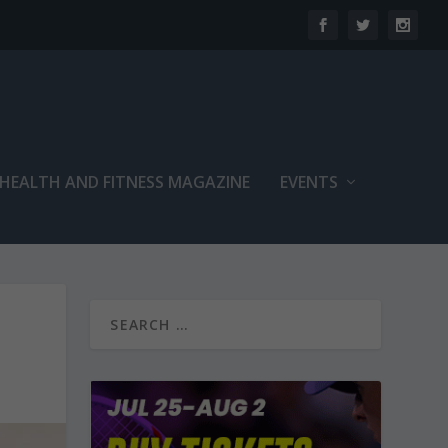
 HEALTH AND FITNESS MAGAZINE
EVENTS