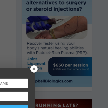
,
h
e