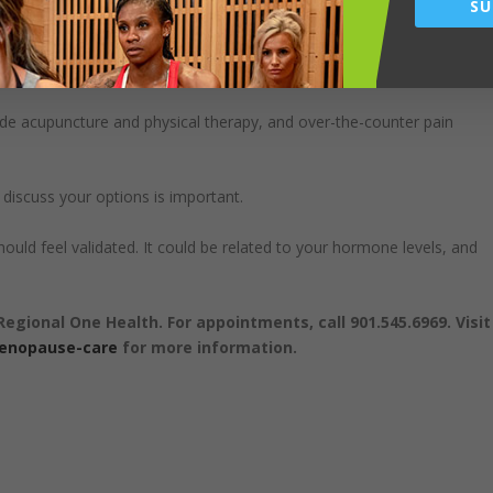
SU
isn’t approved as a first-line treatment for bone loss, but patients who
use symptoms, like hot flashes, may also see a benefit to their bon
ude acupuncture and physical therapy, and over-the-counter pain
l discuss your options is important.
d feel validated. It could be related to your hormone levels, and
Regional One Health. For appointments, call 901.545.6969. Visit
menopause-care
for more information.