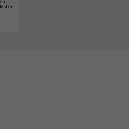
ter
Health