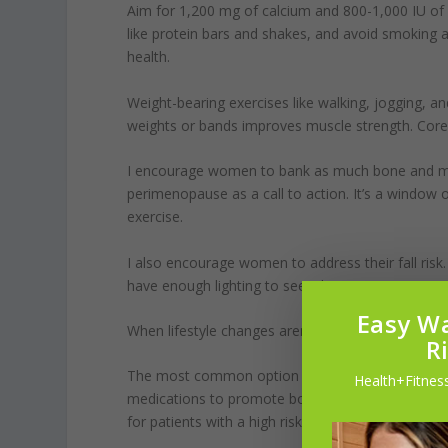
Aim for 1,200 mg of calcium and 800-1,000 IU of v
like protein bars and shakes, and avoid smoking 
health.
Weight-bearing exercises like walking, jogging, an
weights or bands improves muscle strength. Core e
I encourage women to bank as much bone and muscl
perimenopause as a call to action. It’s a window
exercise.
I also encourage women to address their fall risk.
have enough lighting to see where you’re going.
Easy Wa
When lifestyle changes aren’t sufficient, medicat
R
The most common option is medication to slow bo
Health+Fitness
medications to promote bone formation. Still, so
for patients with a high risk of stroke or heart dis