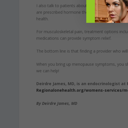
I also talk to patients about hormone therapy. It 
are prescribed hormone therapy for other menopa
health.
For musculoskeletal pain, treatment options incl
medications can provide symptom relief.
The bottom line is that finding a provider who wil
When you bring up menopause symptoms, you shoul
we can help!
Deirdre James, MD, is an endocrinologist at 
Regionalonehealth.org/womens-services/
By Deirdre James, MD