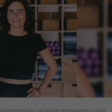
dical transformation. That’s precisely what happened to yogi and