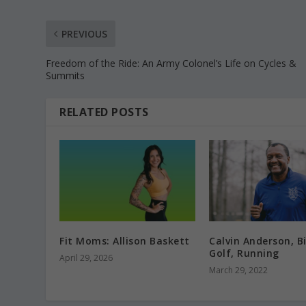
PREVIOUS
Freedom of the Ride: An Army Colonel’s Life on Cycles &
Summits
RELATED POSTS
Fit Moms: Allison Baskett
Calvin Anderson, Bi
Golf, Running
April 29, 2026
March 29, 2022