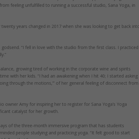
rom feeling unfulfilled to running a successful studio, Sana Yoga, in
 twenty years changed in 2017 when she was looking to get back int
odsend. “I fell in love with the studio from the first class. I practiced
ly.”
alance, growing tired of working in the corporate wine and spirits
ime with her kids. “I had an awakening when I hit 40; I started asking
going through the motions,’” of her general feeling of disconnect from
o owner Amy for inspiring her to register for Sana Yoga’s Yoga
ficant catalyst for her growth.
says of the three-month immersive program that has students
-minded people studying and practicing yoga. “It felt good to start