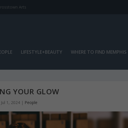
EOPLE
LIFESTYLE+BEAUTY
WHERE TO FIND MEMPHIS
ING YOUR GLOW
Jul 1, 2024
|
People