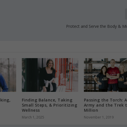
Protect and Serve the Body & Min
king,
Finding Balance, Taking
Passing the Torch: 
Small Steps, & Prioritizing
Army and the Trek t
Wellness
Million
March 1, 2025
November 1, 2019