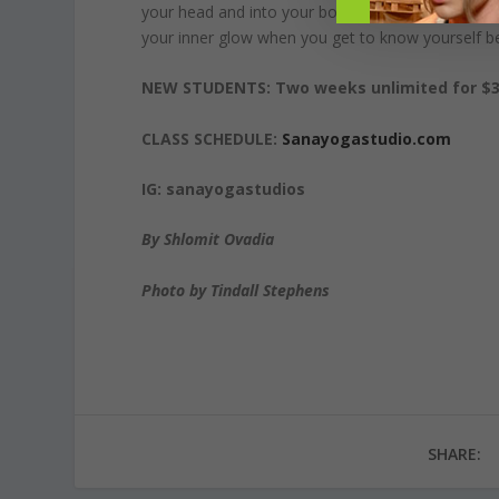
your head and into your body. It’s not only asana b
your inner glow when you get to know yourself be
NEW STUDENTS: Two weeks unlimited for $3
CLASS SCHEDULE:
Sanayogastudio.com
IG: sanayogastudios
By Shlomit Ovadia
Photo by Tindall Stephens
SHARE: