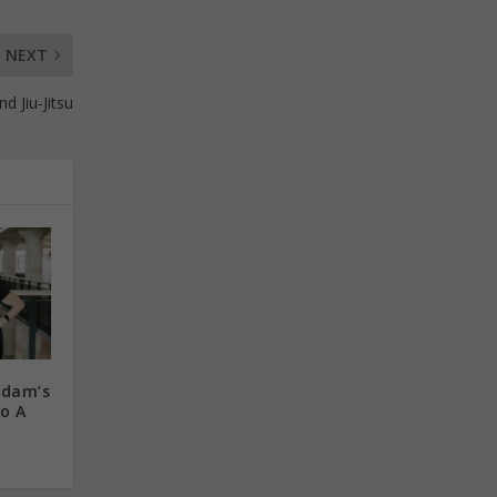
NEXT
d Jiu-Jitsu
Adam’s
o A