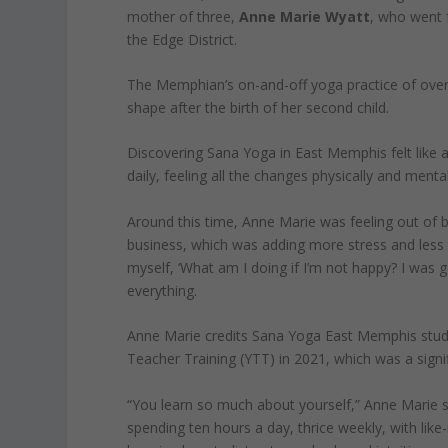
mother of three,
Anne Marie Wyatt
, who went f
the Edge District.
The Memphian’s on-and-off yoga practice of over
shape after the birth of her second child.
Discovering Sana Yoga in East Memphis felt like a g
daily, feeling all the changes physically and mental
Around this time, Anne Marie was feeling out of b
business, which was adding more stress and less t
myself, ‘What am I doing if I’m not happy? I was 
everything.
Anne Marie credits Sana Yoga East Memphis studi
Teacher Training (YTT) in 2021, which was a signi
“You learn so much about yourself,” Anne Marie 
spending ten hours a day, thrice weekly, with like