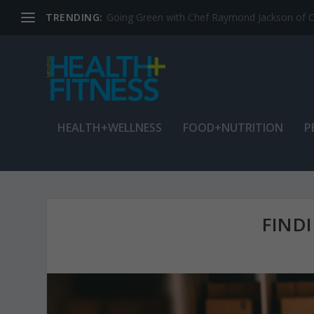
TRENDING:
Jean Cain: Dancing through life at age 78
HEALTH+WELLNESS
FOOD+NUTRITION
P
FIND