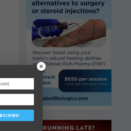
BSCRIBE!