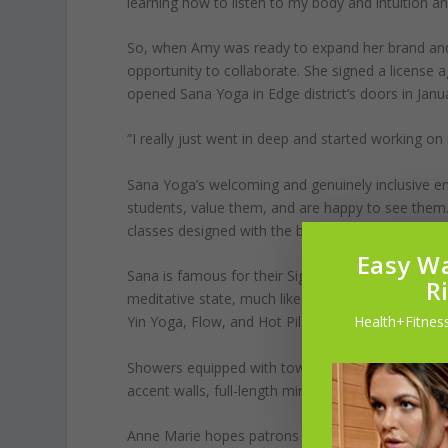
learning how to listen to my body and intuition an
So, when Amy was ready to expand her brand and
opportunity to collaborate. She signed a license a
opened Sana Yoga in Edge district’s doors in Jan
“I really just went in deep and started working on 
Sana Yoga’s welcoming and genuinely inclusive en
students, value them, and are happy to see them. 
classes designed with the beginner in mind.
Easy Wa
Sana is famous for their Signature Class, which is
R
meditative state, much like sequential Ashtanga Y
Health+Fitness
Yin Yoga, Flow, and Hot Pilates. The rooms are he
Showers equipped with towels and an array of toile
accent walls, full-length mirrors, and large windo
Anne Marie hopes patrons of Sana Yoga get more 