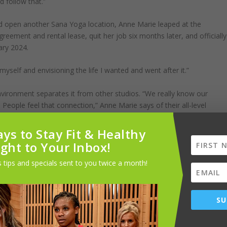
d follow that.”
 open another Sana Yoga location, Anne Marie leaped at the
greement and rental lease, quit her job six months later, and officially
uary 2024.
myself and envisioning the life I wanted and went after it.”
vironment separates it from other studios. “We really know our
People feel that connection,” Anne Marie says of their all-level
ys to Stay Fit & Healthy
 an intelligently designed, set sequence that allows yogis to enter a
ight to Your Inbox!
oga, which is also offered at Sana Yoga. Other studio classes include
 tips and specials sent to you twice a month!
ated by Infrared panels with added humidity for health benefits.
tries provide a spa-like feel for patrons. Paired with bright teal
ws, the studio has a bright, organic, and clean look.
SU
than just a good workout. “It’s a moving meditation to get out of