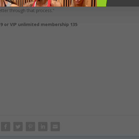
ut also breathwork and living a peaceful and kind lifestyle. You’ll find
tter through that process.”
9 or VIP unlimited membership 135