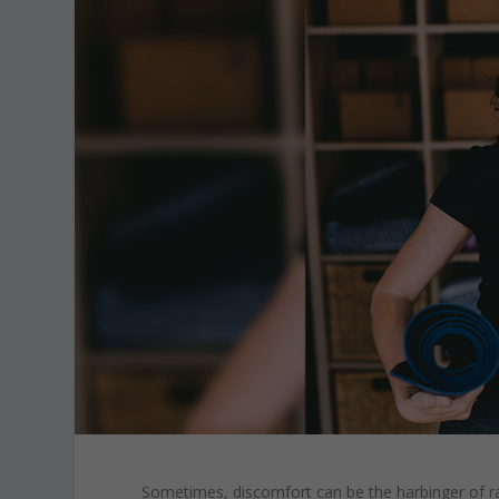
Sometimes, discomfort can be the harbinger of ra