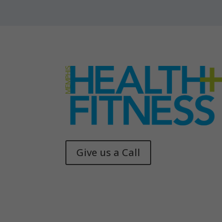
Give us a Call
Memphis Health + Fitness
© 2025