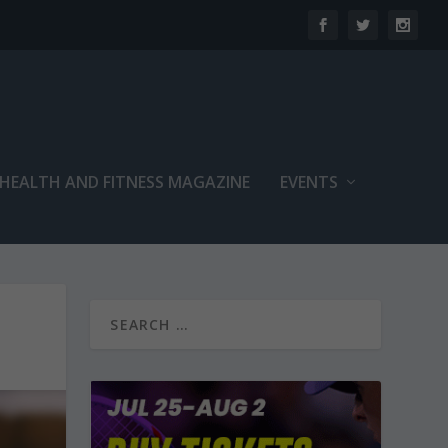
 HEALTH AND FITNESS MAGAZINE
EVENTS