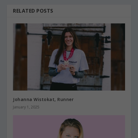
RELATED POSTS
Johanna Wistokat, Runner
January 1, 2025