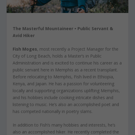
The Masterful Mountaineer • Public Servant &
Avid Hiker
Fish Moges
, most recently a Project Manager for the
City of Long Beach, holds a Master’s in Public
Administration and is excited to continue his career as a
public servant here in Memphis as a recent transplant.
Before relocating to Memphis, Fish lived in Ethiopia,
Kenya, and Japan. He has a passion for volunteering
locally and supporting organizations uplifting Memphis,
and his hobbies include cooking intricate dishes and
listening to music. He’s also an accomplished poet and
has competed nationally in poetry slams.
In addition to Fish’s many hobbies and interests, he’s
also an accomplished hiker. He recently completed the