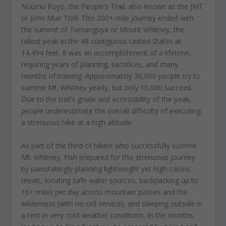
Nüümü Poyo, the People’s Trail, also known as the JMT
or John Muir Trail. This 200+ mile journey ended with
the summit of Tumanguya or Mount Whitney, the
tallest peak in the 48 contiguous United States at
14,494 feet. It was an accomplishment of a lifetime,
requiring years of planning, sacrifices, and many
months of training. Approximately 30,000 people try to
summit Mt. Whitney yearly, but only 10,000 succeed.
Due to the trail’s grade and accessibility of the peak,
people underestimate the overall difficulty of executing
a strenuous hike at a high altitude.
As part of the third of hikers who successfully summit
Mt. Whitney, Fish prepared for this strenuous journey
by painstakingly planning lightweight yet high-caloric
meals, locating safe water sources, backpacking up to
16+ miles per day across mountain passes and the
wilderness (with no cell service), and sleeping outside in
a tent in very cold weather conditions. In the months