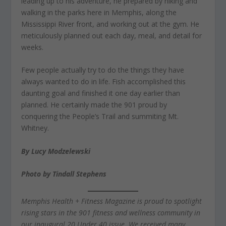
leading up to his adventure, he prepared by hiking and
walking in the parks here in Memphis, along the
Mississippi River front, and working out at the gym. He
meticulously planned out each day, meal, and detail for
weeks.
Few people actually try to do the things they have
always wanted to do in life. Fish accomplished this
daunting goal and finished it one day earlier than
planned. He certainly made the 901 proud by
conquering the People’s Trail and summiting Mt.
Whitney.
By Lucy Modzelewski
Photo by Tindall Stephens
Memphis Health + Fitness Magazine is proud to spotlight
rising stars in the 901 fitness and wellness community in
our inaugural 20 Under 40 issue. We received many