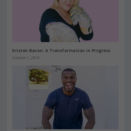
Kristen Bacon: A Transformation in Progress
October 1, 2019