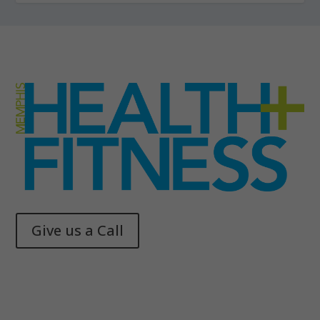
Give us a Call
Memphis Health + Fitness
© 2025