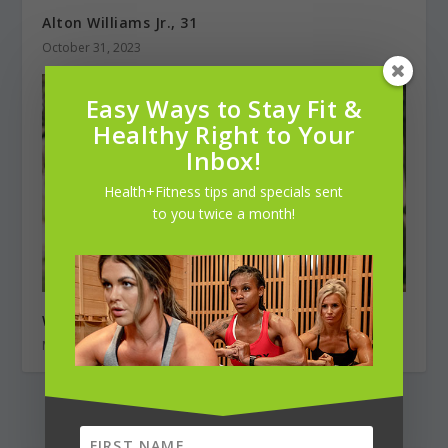
Alton Williams Jr., 31
October 31, 2023
Easy Ways to Stay Fit &
Healthy Right to Your
Inbox!
Health+Fitness tips and specials sent
to you twice a month!
Weekend Warrior: Adam Cohen, Cyclist
May 1, 2020