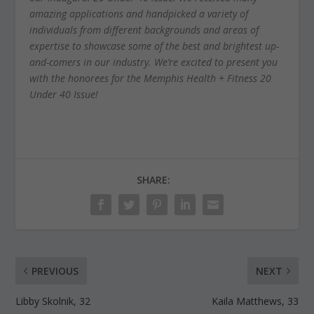
amazing applications and handpicked a variety of
individuals from different backgrounds and areas of
expertise to showcase some of the best and brightest up-
and-comers in our industry. We’re excited to present you
with the honorees for the Memphis Health + Fitness 20
Under 40 Issue!
SHARE:
PREVIOUS
NEXT
Libby Skolnik, 32
Kaila Matthews, 33