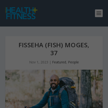
FISSEHA (FISH) MOGES,
37
Nov 1, 2023
|
Featured
,
People