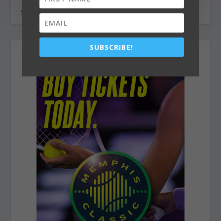
SUBSCRIBE!