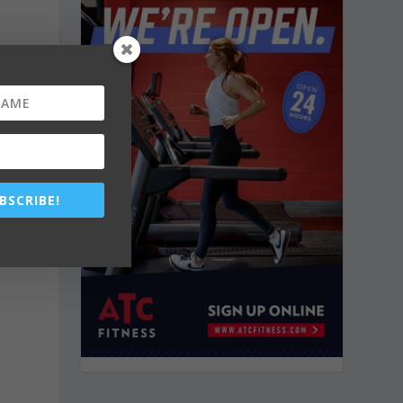
BSCRIBE!