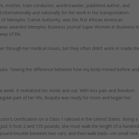
fe, mother, train conductor, world traveler, published author, and
internationally and nationally for her work in the transportation
 of Memphis Transit Authority, was the first African American
d was awarded Memphis Business Journal Super Women in Business i
ay of life.
p her through her medical issues, but they often didn’t work or made th
oquita. “Seeing the difference between how my body moved before an
 week. It revitalized her inside and out. With less pain and freedom
gular part of her life, Roquita was ready for more and began her
r’s certification on a Class 1 railroad in the United States. Being a
t just 5-foot-2 and 135 pounds, she must walk the length of a hundre
00-pound knuckle between two cars, and then walk back—no small task