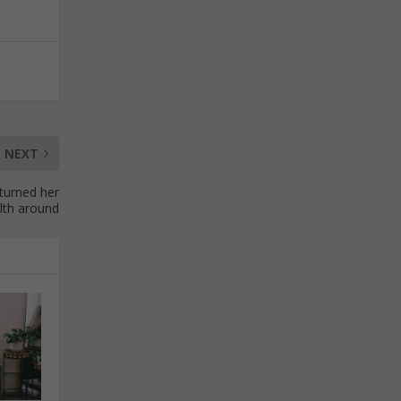
NEXT
 turned her
lth around