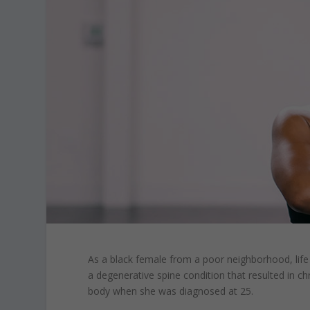
As a black female from a poor neighborhood, life
a degenerative spine condition that resulted in ch
body when she was diagnosed at 25.