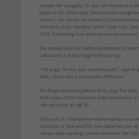
Despite her struggles, 41-year-old Roquita is a wi
leader in the community. She has been recognized 
industry. She sits on the Board of Commissioners
President of the Memphis World Trade Club, an
2016. Triumphing over adversity has become her w
She initially relied on traditional methods to hel
pain worse. A friend suggested hot yoga.
“Hot yoga, for me, was a turning point,” says R
after—there was a measurable difference.”
She began practicing Bikram (hot) yoga five days a
from many of the medicines that had become a re
railroad career at age 30.
She’s one of a few women who’ve earned a conducto
conductor is hard work for men twice her size. A
railcars while carrying tools to reconnect the 1