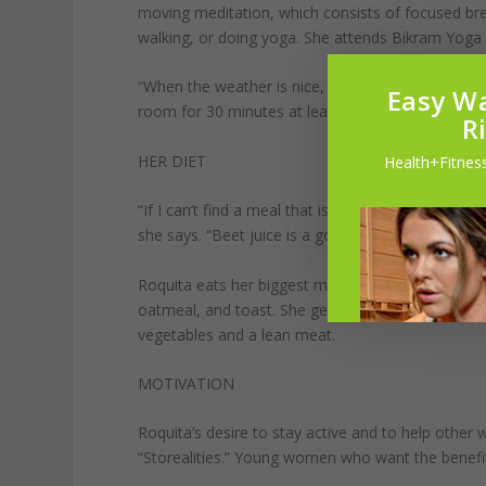
moving meditation, which consists of focused bre
walking, or doing yoga. She attends Bikram Yoga
“When the weather is nice, I’m outside,” she says.
Easy Wa
room for 30 minutes at least four days a week to 
R
HER DIET
Health+Fitness
“If I can’t find a meal that is gluten-free, not fri
she says. “Beet juice is a go-to.”
Roquita eats her biggest meal at lunch and her sma
oatmeal, and toast. She gets her carbs in early be
vegetables and a lean meat.
MOTIVATION
Roquita’s desire to stay active and to help othe
“Storealities.” Young women who want the benefi