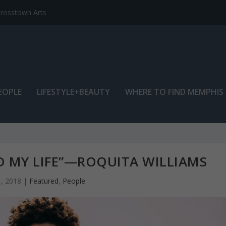
EOPLE
LIFESTYLE+BEAUTY
WHERE TO FIND MEMPHIS
 MY LIFE”—ROQUITA WILLIAMS
, 2018
|
Featured
,
People