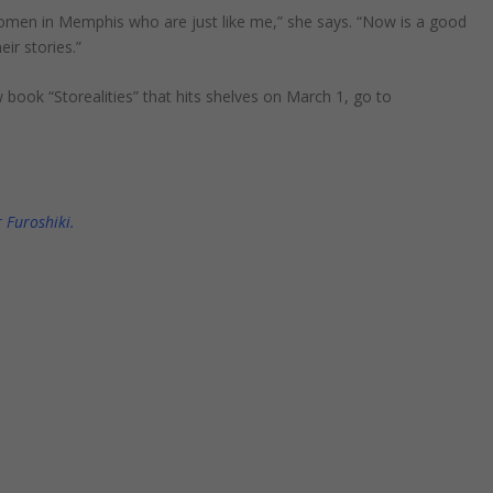
 women in Memphis who are just like me,” she says. “Now is a good
r stories.”
ew book
“
Storealities
”
that hits shelves on March 1, go to
 Furoshiki.