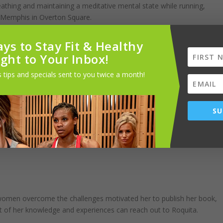
athing and maintaining a meditative mental state while running,
 Memphis in Overton Square.
 “I bike, I walk. When the weather is cold…I go to the sauna or steam
ys to Stay Fit & Healthy
stretch to keep my back loose and help with mobility.”
ight to Your Inbox!
 tips and specials sent to you twice a month!
ed, and has some fresh vegetables or fruits, then I will drink my meal,”
SU
llest at dinner. She starts off the day with hard-boiled eggs,
cause she has the rest of the day to walk them off. Dinner is typically
r women overcome the challenges motivated her to publish her book,
t of her knowledge and experiences can reach out to Roquita.