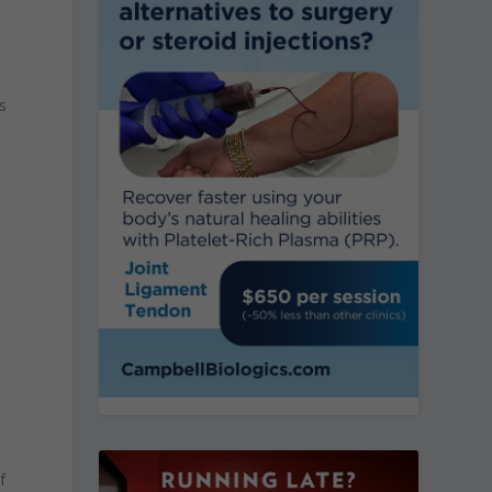
,
s
a
d
f