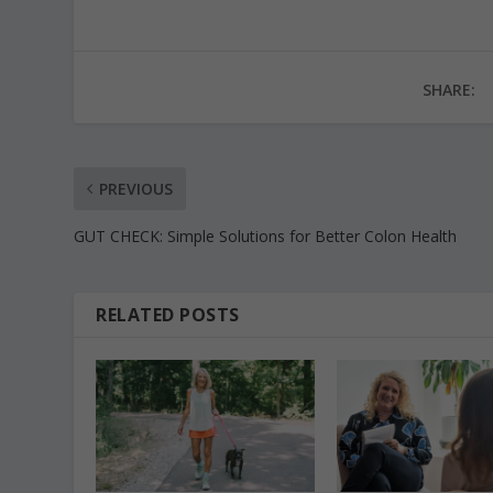
SHARE:
PREVIOUS
GUT CHECK: Simple Solutions for Better Colon Health
RELATED POSTS