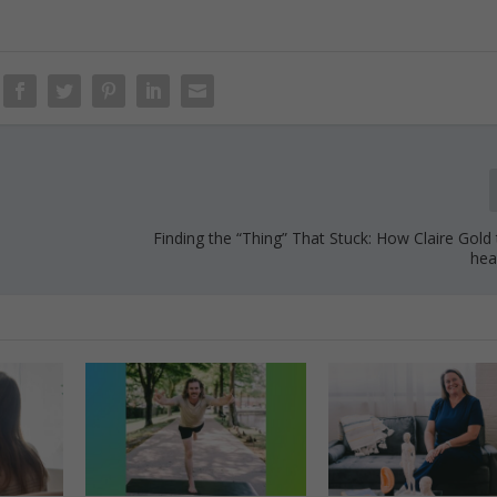
Finding the “Thing” That Stuck: How Claire Gold
hea