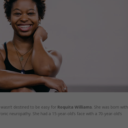
 wasn’t destined to be easy for
Roquita Williams
. She was born wit
ronic neuropathy. She had a 15-year-old’s face with a 70-year-old’s