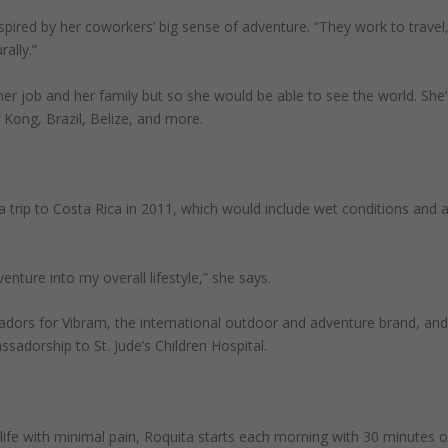
ired by her coworkers’ big sense of adventure. “They work to travel
ally.”
her job and her family but so she would be able to see the world. She’
 Kong, Brazil, Belize, and more.
 a trip to Costa Rica in 2011, which would include wet conditions and 
enture into my overall lifestyle,” she says.
dors for Vibram, the international outdoor and adventure brand, an
adorship to St. Jude’s Children Hospital.
life with minimal pain, Roquita starts each morning with 30 minutes o