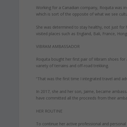
Working for a Canadian company, Roquita was insp
which is sort of the opposite of what we see cultur
She was determined to stay healthy, not just for 
visited places such as England, Bali, France, Hong
VIBRAM AMBASSADOR
Roquita bought her first pair of Vibram shoes for
variety of terrains and off-road trekking.
“That was the first time I integrated travel and adv
In 2017, she and her son, Jaime, became ambassa
have committed all the proceeds from their ambass
HER ROUTINE
To continue her active professional and personal 