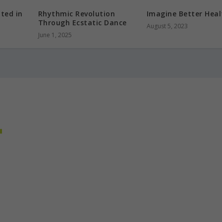
oted in
Rhythmic Revolution
Imagine Better Heal
Through Ecstatic Dance
August 5, 2023
June 1, 2025