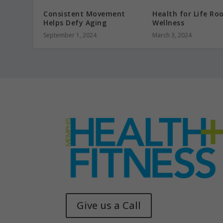
Consistent Movement
Health for Life Ro
Helps Defy Aging
Wellness
September 1, 2024
March 3, 2024
Give us a Call