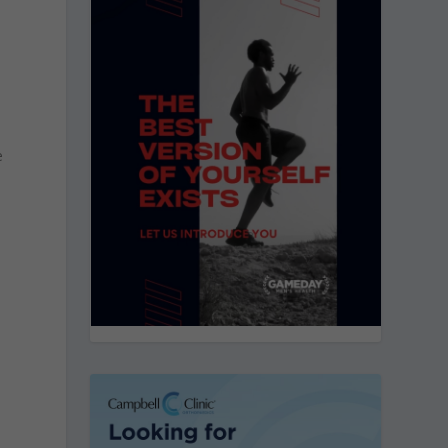
n
e
d
d
.