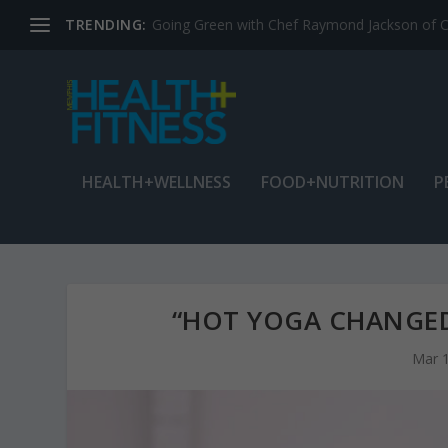
TRENDING:
Jean Cain: Dancing through life at age 78
HEALTH+WELLNESS
FOOD+NUTRITION
P
“HOT YOGA CHANGED
Mar 1