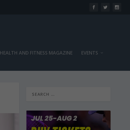
 HEALTH AND FITNESS MAGAZINE
EVENTS