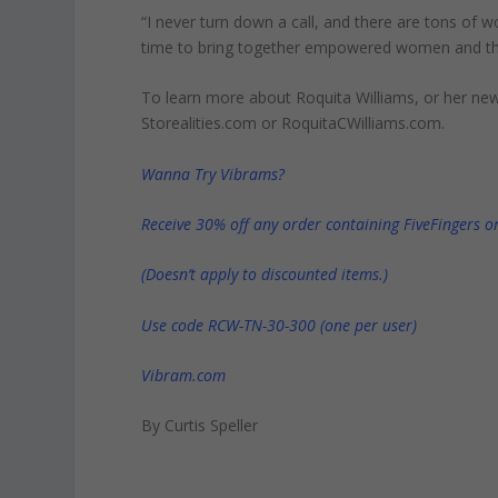
“I never turn down a call, and there are tons of
time to bring together empowered women and thei
To learn more about Roquita Williams, or her n
Storealities.com or RoquitaCWilliams.com.
Wanna Try Vibrams?
Receive 30% off any order containing FiveFingers or
(Doesn’t apply to discounted items.)
Use code RCW-TN-30-300 (one per user)
Vibram.com
By Curtis Speller