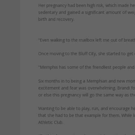
Her pregnancy had been high risk, which made her
sedentary and gained a significant amount of wei
birth and recovery.
“Even walking to the mailbox left me out of breath
Once moving to the Bluff City, she started to get
“Memphis has some of the friendliest people and 
Six months in to being a Memphian and new mom,
excitement and fear was overwhelming. Brandi fou
or else this pregnancy will go the same way as the
Wanting to be able to play, run, and encourage her
that she had to be that example for them. While l
Athletic Club.