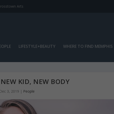
EOPLE
LIFESTYLE+BEAUTY
WHERE TO FIND MEMPHIS
 NEW KID, NEW BODY
Dec 3, 2019
|
People