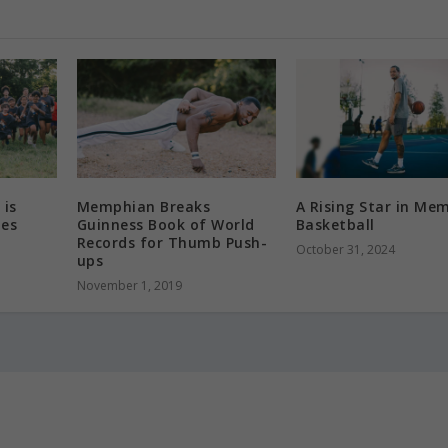
 is
Memphian Breaks
A Rising Star in Me
des
Guinness Book of World
Basketball
Records for Thumb Push-
October 31, 2024
ups
November 1, 2019