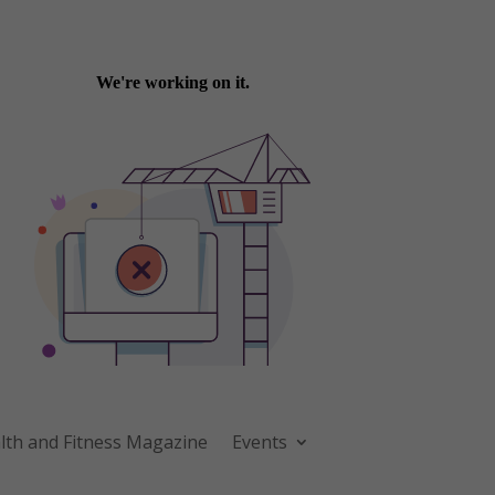
th and Fitness Magazine
Events