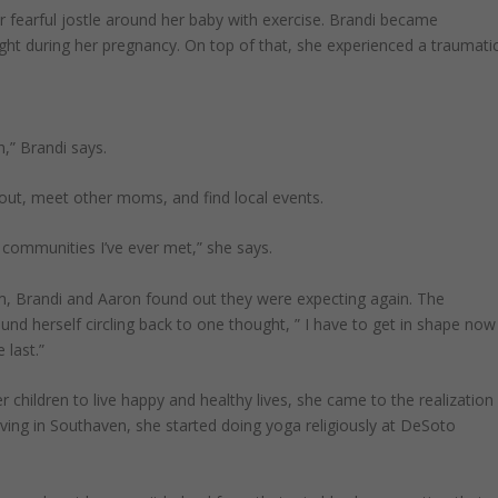
 fearful jostle around her baby with exercise. Brandi became
ght during her pregnancy. On top of that, she experienced a traumati
,” Brandi says.
 out, meet other moms, and find local events.
communities I’ve ever met,” she says.
 Brandi and Aaron found out they were expecting again. The
nd herself circling back to one thought, ” I have to get in shape now
 last.”
 children to live happy and healthy lives, she came to the realization
iving in Southaven, she started doing yoga religiously at DeSoto