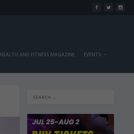
 HEALTH AND FITNESS MAGAZINE
EVENTS