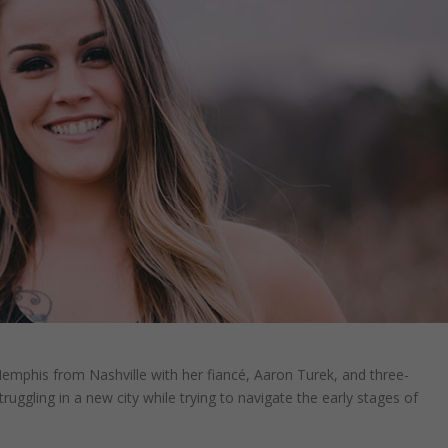
mphis from Nashville with her fiancé, Aaron Turek, and three-
uggling in a new city while trying to navigate the early stages of