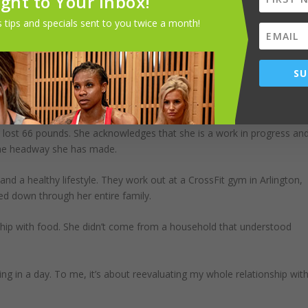
ight to Your Inbox!
 tips and specials sent to you twice a month!
 works with clients in all stages of life. She goes to clients’ homes
and find her strength and happiness, then I’ve done my job. Sometime
SU
 you can see it yourself. I am forever grateful to everyone who believe
e is no way I could have done this on my own.”
 lost 66 pounds. She acknowledges that she is a work in progress an
the headway she has made.
nd a healthy lifestyle. They work out at a CrossFit gym in Arlington,
led down through her entire family.
nship with food. She didn’t come from a household that understood
ing in a day. To me, it’s about reevaluating my whole relationship wit