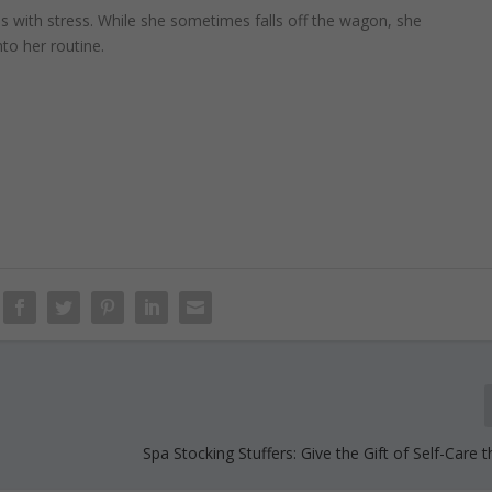
s with stress. While she sometimes falls off the wagon, she
nto her routine.
Spa Stocking Stuffers: Give the Gift of Self-Care 