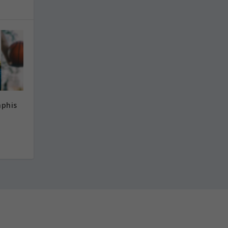
mphis