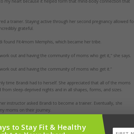
e to my heart because it helped form that mind-body connection that
red a trainer. Staying active through her second pregnancy allowed fo
credibly grateful.
di found Fit4mom Memphis, which became her tribe.
o work out and having the community of moms who get it,” she says.
o work out and having the community of moms who get it.”
y time Brandi had to herself. She appreciated that all of the moms
from sleep-deprived nights and in all shapes, forms, and sizes.
er instructor asked Brandi to become a trainer. Eventually, she
any moms on their journey.
o be able to throw out a hand and pull others up from the trenches you
ys to Stay Fit & Healthy