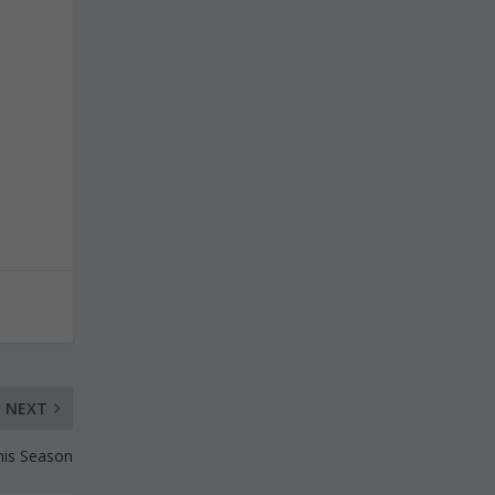
NEXT
this Season