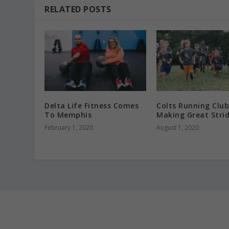
RELATED POSTS
Delta Life Fitness Comes
Colts Running Club
To Memphis
Making Great Stri
February 1, 2020
August 1, 2020