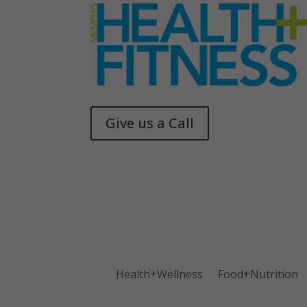
Give us a Call
Memphis Health + Fitness
© 2025
Health+Wellness
Food+Nutrition