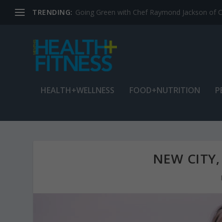
TRENDING:
Jean Cain: Dancing through life at age 78
HEALTH+WELLNESS
FOOD+NUTRITION
P
NEW CITY,