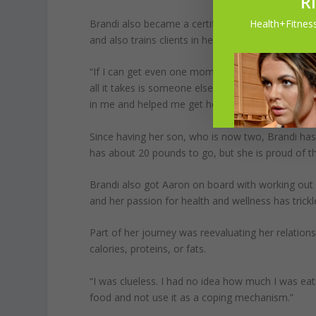
R
Health+Fitness
Brandi also became a certified personal trainer and
and also trains clients in her own home.
“If I can get even one mom to believe in herself 
all it takes is someone else believing in you until
in me and helped me get here today because ther
Since having her son, who is now two, Brandi has
has about 20 pounds to go, but she is proud of 
Brandi also got Aaron on board with working out a
and her passion for health and wellness has trick
Part of her journey was reevaluating her relatio
calories, proteins, or fats.
“I was clueless. I had no idea how much I was eat
food and not use it as a coping mechanism.”