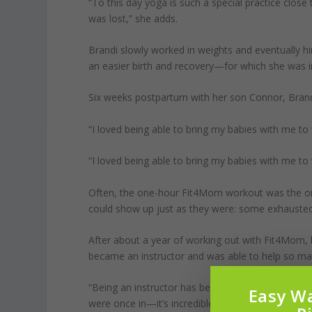
“To this day yoga is such a special practice clos
was lost,” she adds.
Brandi slowly worked in weights and eventually hi
an easier birth and recovery—for which she was in
Six weeks postpartum with her son Connor, Bran
“I loved being able to bring my babies with me t
“I loved being able to bring my babies with me t
Often, the one-hour Fit4Mom workout was the onl
could show up just as they were: some exhausted 
After about a year of working out with Fit4Mom, h
became an instructor and was able to help so m
“Being an instructor has been the biggest gift, t
Easy Wa
were once in—it’s incredible.”