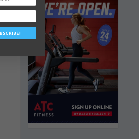
s
BSCRIBE!
d
d
h