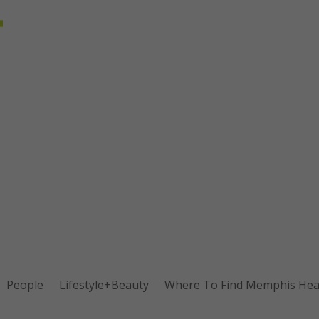
People
Lifestyle+Beauty
Where To Find Memphis Heal