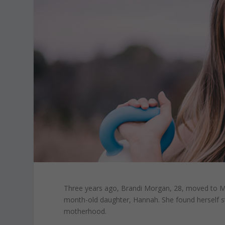
Three years ago,
Brandi Morgan,
28, moved to Me
month-old daughter, Hannah. She found herself str
motherhood.