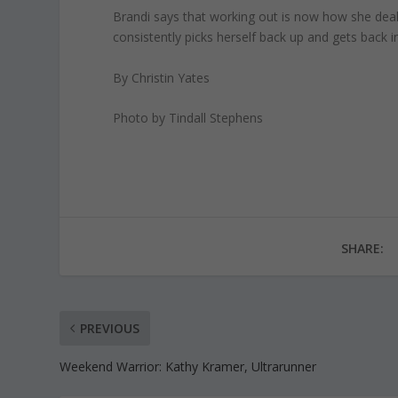
Brandi says that working out is now how she deal
consistently picks herself back up and gets back i
By Christin Yates
Photo by Tindall Stephens
SHARE:
PREVIOUS
Weekend Warrior: Kathy Kramer, Ultrarunner