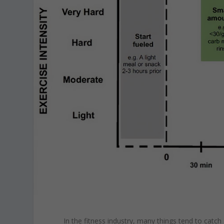
In the fitness industry, many things tend to catc