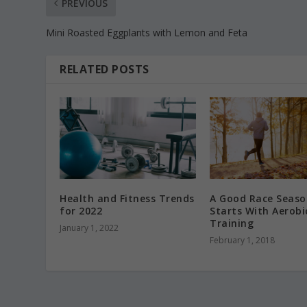
PREVIOUS
Mini Roasted Eggplants with Lemon and Feta
RELATED POSTS
Health and Fitness Trends
A Good Race Seaso
for 2022
Starts With Aerobi
Training
January 1, 2022
February 1, 2018