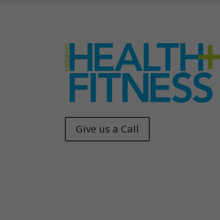
Give us a Call
Memphis Health + Fitness
© 2025