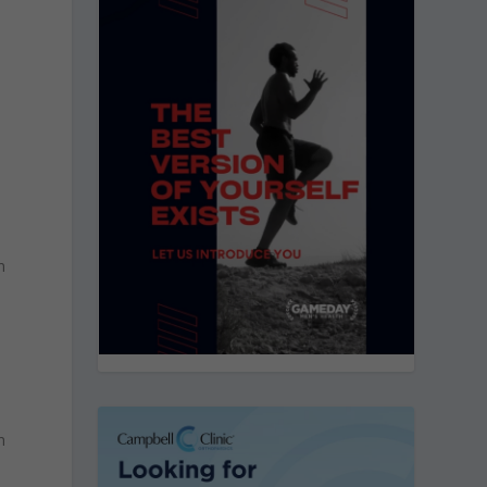
n
s
n