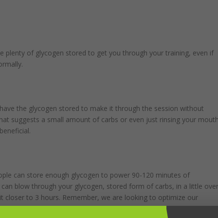
e plenty of glycogen stored to get you through your training, even if
ormally.
d have the glycogen stored to make it through the session without
hat suggests a small amount of carbs or even just rinsing your mout
beneficial.
people can store enough glycogen to power 90-120 minutes of
 can blow through your glycogen, stored form of carbs, in a little ove
 it closer to 3 hours. Remember, we are looking to optimize our
our is recommended. That’s not a calorie recommendation; it’s simply