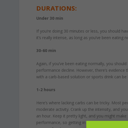
DURATIONS:
Under 30 min
If you’re doing 30 minutes or less, you should hav
it’s really intense, as long as you’ve been eating n
30-60 min
Again, if you’ve been eating normally, you shoul
performance decline. However, there’s evidence t
with a carb-based solution or sports drink can be 
1-2 hours
Here’s where lacking carbs can be tricky. Most 
moderate activity. Crank up the intensity, and you
an hour. Keep it pretty light, and you might make
performance, so getting in 30-60g of carbs per h