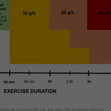
h a bad rap: too much fat, salt, and carbs. The pendulum seems to