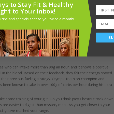
ys to Stay Fit & Healthy
ight to Your Inbox!
fat, fiber, and protein don’t digest as quickly, and they digest even
rking muscles. So you have to find the right source, but the key is
 tips and specials sent to you twice a month!
SU
eglect, and the longer you’re going, the more your deficits add up. So
0g carbs per hour OR MORE
. Take note:
 who can intake more than 90g an hour, and it shows a positive
l in the blood. Based on their feedback, they felt their energy stayed
to their previous fueling strategy. Olympic triathlon champion and
 been known to take in over 100g of carbs per hour during his ultra
ly take some training of your gut. Do you think Joey Chestnut took down
rbs are easier to digest than mystery meat. As you get closer to your
ntil you’ve reached your range.