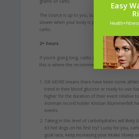
grams of carbs.
Easy Wa
R
The source is up to you, but things with too much 
slower when your body is pumping blood to the wo
Health+Fitness
carbs.
2+ hours
If you’re going long, carbs are not something to n
this is where the recommendations jump to
60-9
OR MORE means there have been some athletes
trend in their blood glucose or ready-to-use fue
higher for the duration of their event relative 
Ironman record holder Kristian Blummenfelt has
events.
Taking in this level of carbohydrates will like
63 hot dogs on his first try? Lucky for you, ca
goal race, keep increasing your intake slowly u