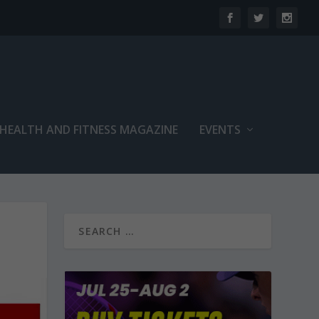
 HEALTH AND FITNESS MAGAZINE
EVENTS