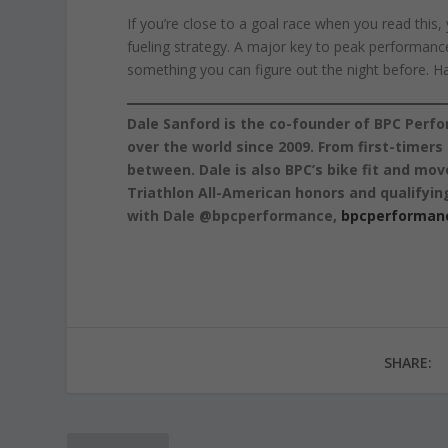
If you’re close to a goal race when you read this, 
fueling strategy. A major key to peak performance i
something you can figure out the night before. Have
Dale Sanford is the co-founder of BPC Perfo
over the world since 2009. From first-timer
between. Dale is also BPC’s bike fit and mov
Triathlon All-American honors and qualifyin
with Dale @bpcperformance,
bpcperforman
SHARE: