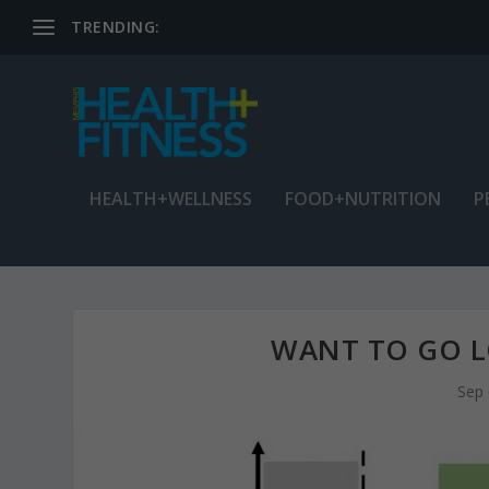
TRENDING:
Jean Cain: Dancing through life at age 78
HEALTH+WELLNESS
FOOD+NUTRITION
P
WANT TO GO LO
Sep 