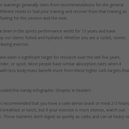
the warnings generally stem from recommendations for the general
different needs to fuel your training and recover from that training as
 fueling for this session and the next.
 I’ve been in the sports performance world for 15 years and have
ep our clients fueled and hydrated. Whether you are a cyclist, runner,
 during exercise.
 been a significant target for research over the last five years.
nder, or sport. Most people have similar absorption rates when it
with less body mass benefit more from these higher carb targets tha
vided this handy infographic: (Graphic in header)
t’s recommended that you have a carb-dense snack or meal 2-3 hour
al breakfast or lunch, but if your exercise is more intense, watch out
s. Those nutrients don’t digest as quickly as carbs and can sit heavy o