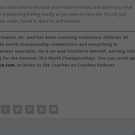
you have time to increase your intake if needed and dial in your final
s practicing fueling exactly as you plan on race day. It’s not just
 a plan, tweak it, dial it in, and execute!
rmance, Inc. and has been coaching endurance athletes all
s to world championship competitors and everything in
ement specialist. He is an avid triathlete himself, earning US
g for the Ironman 70.3 World Championships. You can catch up
ce.com
, or listen to the Coaches on Couches Podcast.