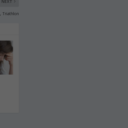
NEXT
, Triathlon