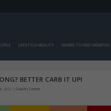
EOPLE
LIFESTYLE+BEAUTY
WHERE TO FIND MEMPHIS
NG? BETTER CARB IT UP!
6, 2022
|
Coach's Corner