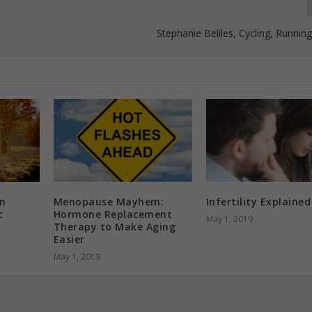
Stephanie Beliles, Cycling, Running
n
Menopause Mayhem:
Infertility Explained
c
Hormone Replacement
May 1, 2019
Therapy to Make Aging
Easier
May 1, 2019