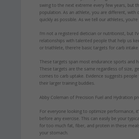
swing to the next extreme every few years, but 
population. As an athlete, you are different, with 
quickly as possible. As we tell our athletes, you’re
I’m not a registered dietician or nutritionist, but
relationships with talented people that help us ke
or triathlete, there’re basic targets for carb intake
These targets span most endurance sports and have
These targets are the same regardless of size, ge
comes to carb uptake. Evidence suggests people 
their larger training buddies.
Abby Coleman of Precision Fuel and Hydration pro
For everyone looking to optimize performance, i
before any exercise. This can easily be your typic
for too much fat, fiber, and protein in these meal
your stomach.