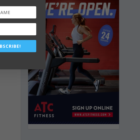
BSCRIBE!